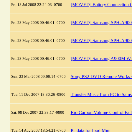
[MOVED] Battery Connection C
Fri, 18 Jul 2008 22:24:03 -0700
[MOVED] Samsung SPH-A900M 
Fri, 23 May 2008 00:46:01 -0700
[MOVED] Samsung SPH-A900M D
Fri, 23 May 2008 00:46:01 -0700
[MOVED] Samsung A900M Web 
Fri, 23 May 2008 00:46:01 -0700
Sony PS2 DVD Remote Works 
Sun, 23 Mar 2008 09:00:14 -0700
Transfer Music from PC to Sa
Tue, 11 Dec 2007 18:36:26 -0800
Rio Carbon Volume Control Fail
Sat, 08 Dec 2007 22:38:17 -0800
IC data for Ipod Mini
Tue, 14 Aug 2007 18:54:21 -0700