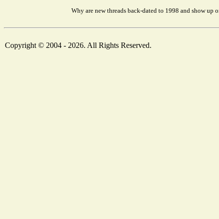
Why are new threads back-dated to 1998 and show up on
Copyright © 2004 - 2026. All Rights Reserved.