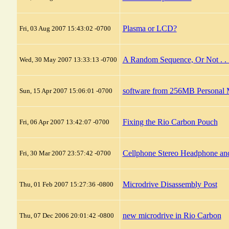
Plasma or LCD?
Fri, 03 Aug 2007 15:43:02 -0700
A Random Sequence, Or Not . . 
Wed, 30 May 2007 13:33:13 -0700
software from 256MB Personal M
Sun, 15 Apr 2007 15:06:01 -0700
Fixing the Rio Carbon Pouch
Fri, 06 Apr 2007 13:42:07 -0700
Cellphone Stereo Headphone an
Fri, 30 Mar 2007 23:57:42 -0700
Microdrive Disassembly Post
Thu, 01 Feb 2007 15:27:36 -0800
new microdrive in Rio Carbon
Thu, 07 Dec 2006 20:01:42 -0800