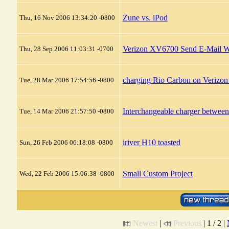
Zune vs. iPod
Thu, 16 Nov 2006 13:34:20 -0800
Verizon XV6700 Send E-Mail 
Thu, 28 Sep 2006 11:03:31 -0700
charging Rio Carbon on Verizo
Tue, 28 Mar 2006 17:54:56 -0800
Interchangeable charger betwe
Tue, 14 Mar 2006 21:57:50 -0800
iriver H10 toasted
Sun, 26 Feb 2006 06:18:08 -0800
Small Custom Project
Wed, 22 Feb 2006 15:06:38 -0800
Newest
|
Previous
| 1 / 2 |