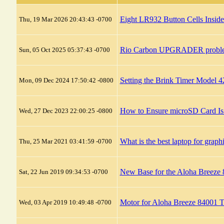
Eight LR932 Button Cells Insid
Thu, 19 Mar 2026 20:43:43 -0700
Rio Carbon UPGRADER probl
Sun, 05 Oct 2025 05:37:43 -0700
Setting the Brink Timer Model 
Mon, 09 Dec 2024 17:50:42 -0800
How to Ensure microSD Card Is
Wed, 27 Dec 2023 22:00:25 -0800
What is the best laptop for graph
Thu, 25 Mar 2021 03:41:59 -0700
New Base for the Aloha Breeze
Sat, 22 Jun 2019 09:34:53 -0700
Motor for Aloha Breeze 84001 
Wed, 03 Apr 2019 10:49:48 -0700