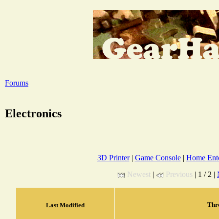
Forums
Electronics
3D Printer
|
Game Console
|
Home Ente
Newest
|
Previous
| 1 / 2 |
Thr
Last Modified