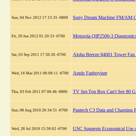
Sony Dream Machine FM/AM Clo
Sun, 04 Nov 2012 17:15:35 -0800
Motorola QIP2500-3 Diagnosti
Fri, 29 Jun 2012 01:20:53 -0700
Aloha Breeze 84001 Tower Fan 
Sat, 03 Sep 2011 17:50:20 -0700
Apple Fanboyism
Wed, 16 Mar 2011 06:09:11 -0700
TV Set-Top Box Can't See 80
Thu, 03 Feb 2011 07:06:46 -0800
Pantech C3 Data and Charging P
Sun, 08 Aug 2010 20:34:51 -0700
USC Suggests Economical Use o
Wed, 28 Jul 2010 15:59:02 -0700