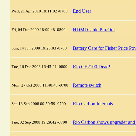
End User
Wed, 21 Apr 2010 19:11:02 -0700
HDMI Cable Pin-Out
Fri, 04 Dec 2009 18:09:48 -0800
Battery Care for Fisher Price P
Sun, 14 Jun 2009 19:25:03 -0700
Rio CE2100 Dead!
Tue, 16 Dec 2008 16:45:21 -0800
Remote switch
Mon, 27 Oct 2008 11:40:48 -0700
Rio Carbon Internals
Sat, 13 Sep 2008 00:50:59 -0700
Rio Carbon shows upgrader and 
Tue, 02 Sep 2008 19:29:42 -0700