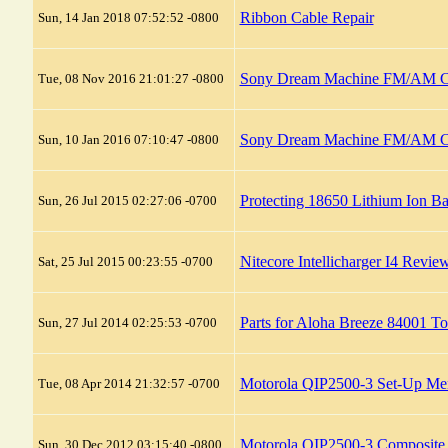
Ribbon Cable Repair
Sun, 14 Jan 2018 07:52:52 -0800
Sony Dream Machine FM/AM Clo
Tue, 08 Nov 2016 21:01:27 -0800
Sony Dream Machine FM/AM Cl
Sun, 10 Jan 2016 07:10:47 -0800
Protecting 18650 Lithium Ion Ba
Sun, 26 Jul 2015 02:27:06 -0700
Nitecore Intellicharger I4 Revie
Sat, 25 Jul 2015 00:23:55 -0700
Parts for Aloha Breeze 84001 T
Sun, 27 Jul 2014 02:25:53 -0700
Motorola QIP2500-3 Set-Up Me
Tue, 08 Apr 2014 21:32:57 -0700
Motorola QIP2500-3 Composite
Sun, 30 Dec 2012 03:15:40 -0800