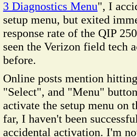
3 Diagnostics Menu
", I acc
setup menu, but exited imme
response rate of the QIP 2500
seen the Verizon field tech 
before.
Online posts mention hittin
"Select", and "Menu" button
activate the setup menu on 
far, I haven't been successfu
accidental activation. I'm no