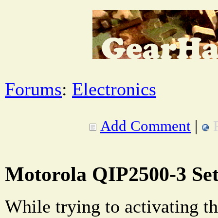
Forums
:
Electronics
Add Comment
|
Motorola QIP2500-3 Se
While trying to activating th