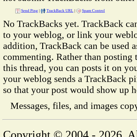
Send Ping
|
TrackBack URL
|
Spam Control
No TrackBacks yet. TrackBack can 
to your weblog, or link your weblog
addition, TrackBack can be used a
commenting. Rather than posting 
this thread, you can posts it on 
your weblog sends a TrackBack p
so that your post would show up h
Messages, files, and images copy
Copyright © 2004 - 2026. Al