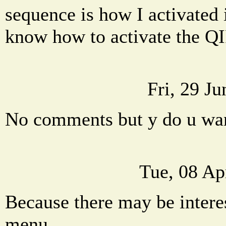
sequence is how I activated 
know how to activate the Q
Fri, 29 J
No comments but y do u wa
Tue, 08 Ap
Because there may be interes
menu.