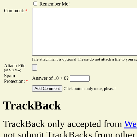
Remember Me!
Comment:
*
File attachment is optional. Please do not attach a file to your s
Attach File:
(20 MB Max)
Spam
Answer of 10 + 0?
Protection:
*
Click button only once, please!
TrackBack
TrackBack only accepted from
Web
not submit TrackBacks from other 