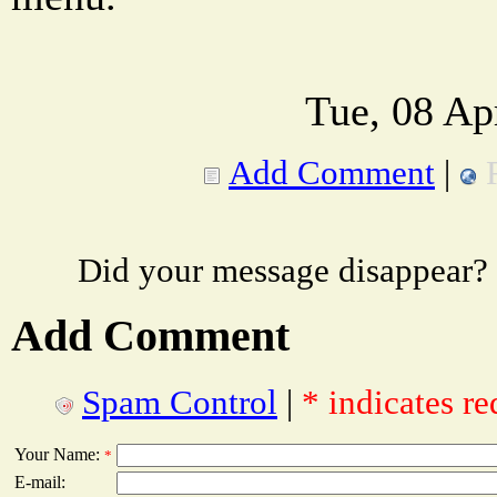
Tue, 08 Ap
Add Comment
|
Did your message disappear?
Add Comment
Spam Control
|
* indicates re
Your Name:
*
E-mail: