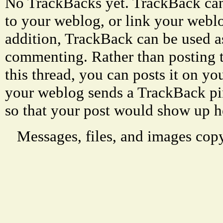
No TrackBacks yet. TrackBack can 
to your weblog, or link your weblog
addition, TrackBack can be used a
commenting. Rather than posting 
this thread, you can posts it on 
your weblog sends a TrackBack p
so that your post would show up h
Messages, files, and images copy