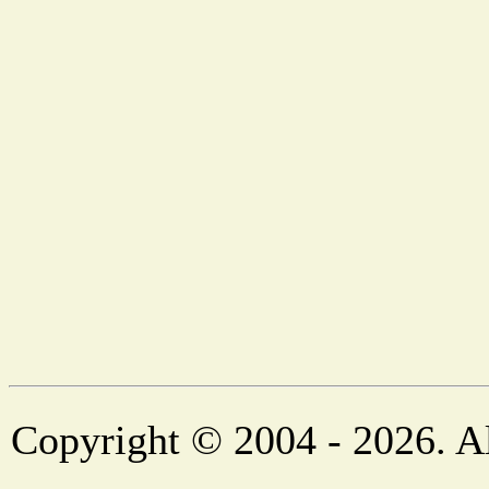
Copyright © 2004 - 2026. Al