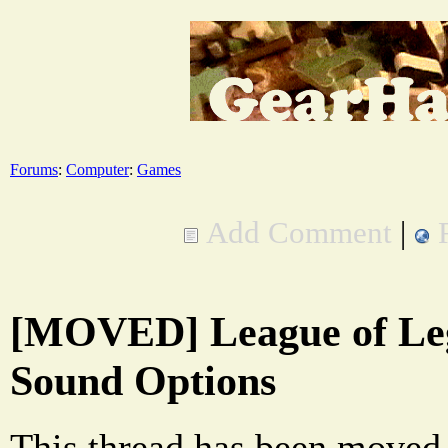
Forums
:
Computer
:
Games
Add Comment
|
[MOVED] League of Le
Sound Options
This thread has been moved