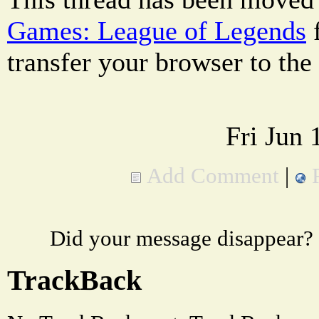
Games: League of Legends
transfer your browser to the
Fri Jun
Add Comment
|
Did your message disappear?
TrackBack