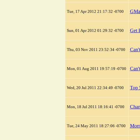
GMai
Tue, 17 Apr 2012 21:17:32 -0700
Get 
Sun, 01 Apr 2012 01:29:32 -0700
Can'
Thu, 03 Nov 2011 23:52:34 -0700
Can'
Mon, 01 Aug 2011 19:57:19 -0700
Top 
Wed, 20 Jul 2011 22:34:49 -0700
Chan
Mon, 18 Jul 2011 18:16:41 -0700
Morn
Tue, 24 May 2011 18:27:06 -0700