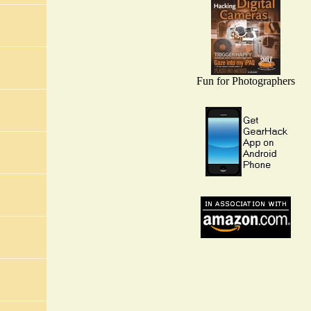
Fun for Photographers