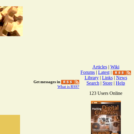
Articles
|
Wiki
Forums
|
Latest
|
Library
|
Links
|
News
Get messages in
Search
|
Store
|
Help
What is RSS?
123 Users Online