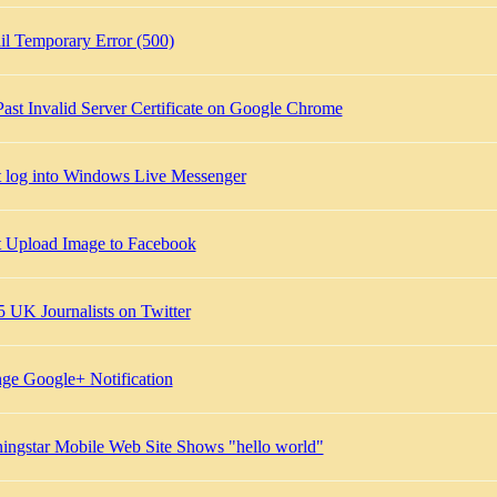
l Temporary Error (500)
Past Invalid Server Certificate on Google Chrome
t log into Windows Live Messenger
t Upload Image to Facebook
5 UK Journalists on Twitter
ge Google+ Notification
ingstar Mobile Web Site Shows "hello world"