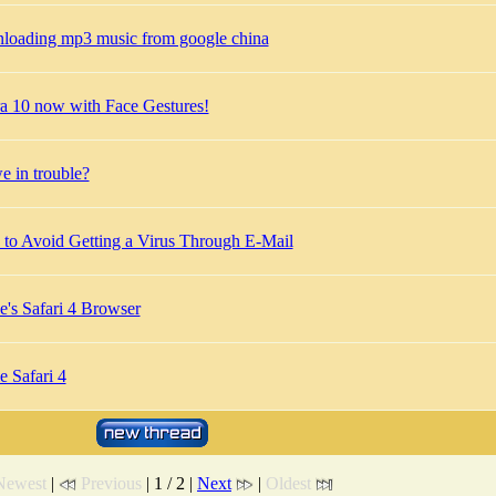
loading mp3 music from google china
a 10 now with Face Gestures!
e in trouble?
to Avoid Getting a Virus Through E-Mail
e's Safari 4 Browser
e Safari 4
Newest
|
Previous
| 1 / 2 |
Next
|
Oldest