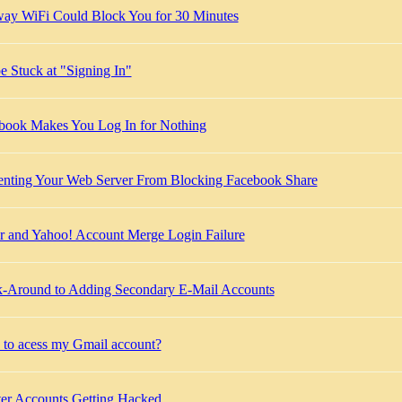
ay WiFi Could Block You for 30 Minutes
e Stuck at "Signing In"
book Makes You Log In for Nothing
enting Your Web Server From Blocking Facebook Share
kr and Yahoo! Account Merge Login Failure
-Around to Adding Secondary E-Mail Accounts
to acess my Gmail account?
ter Accounts Getting Hacked