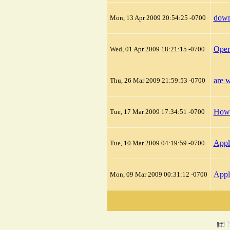
down
Mon, 13 Apr 2009 20:54:25 -0700
Oper
Wed, 01 Apr 2009 18:21:15 -0700
are w
Thu, 26 Mar 2009 21:59:53 -0700
How 
Tue, 17 Mar 2009 17:34:51 -0700
Appl
Tue, 10 Mar 2009 04:19:59 -0700
Appl
Mon, 09 Mar 2009 00:31:12 -0700