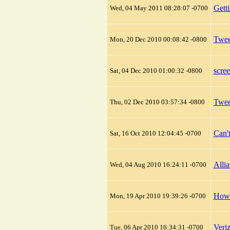
Gett
Wed, 04 May 2011 08:28:07 -0700
Twee
Mon, 20 Dec 2010 00:08:42 -0800
scre
Sat, 04 Dec 2010 01:00:32 -0800
Twee
Thu, 02 Dec 2010 03:57:34 -0800
Can'
Sat, 16 Oct 2010 12:04:45 -0700
Alli
Wed, 04 Aug 2010 16:24:11 -0700
How 
Mon, 19 Apr 2010 19:39:26 -0700
Veri
Tue, 06 Apr 2010 16:34:31 -0700