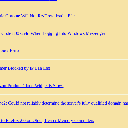
le Chrome Will Not Re-Download a File
r Code 80072efd When Logging Into Windows Messenger
book Error
er Blocked by IP Ban List
on Product Cloud Widget is Slow!
e2: Could not reliably determine the server's fully qualified domain n
k to Firefox 2.0 on Older, Lesser Memory Computers