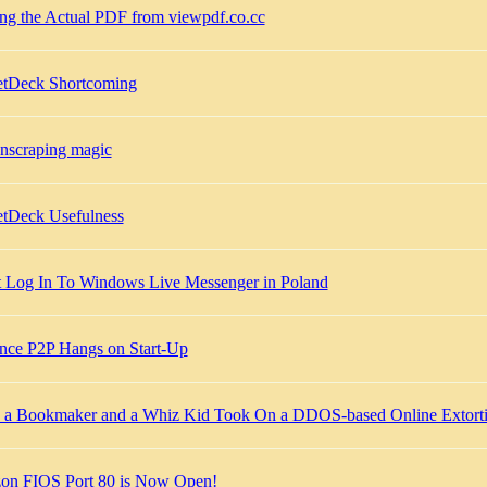
ing the Actual PDF from viewpdf.co.cc
tDeck Shortcoming
enscraping magic
tDeck Usefulness
t Log In To Windows Live Messenger in Poland
ance P2P Hangs on Start-Up
a Bookmaker and a Whiz Kid Took On a DDOS-based Online Extorti
zon FIOS Port 80 is Now Open!