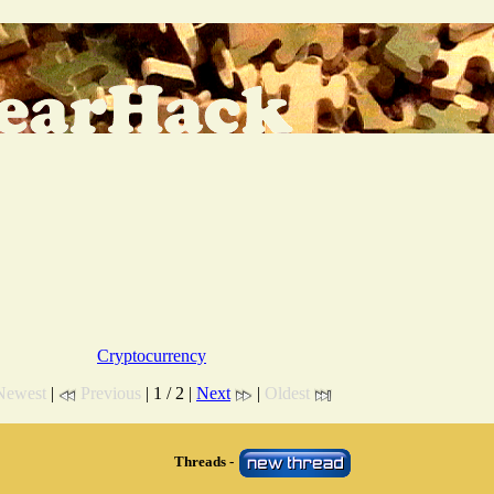
Cryptocurrency
Newest
|
Previous
| 1 / 2 |
Next
|
Oldest
Threads -