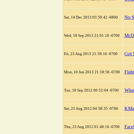
No S
Sat, 14 Dec 2013 03:59:42 -0800
McDo
Wed, 18 Sep 2013 21:01:10 -0700
Got 
Fri, 23 Aug 2013 21:59:16 -0700
Figh
Mon, 10 Jun 2013 21:18:56 -0700
What
Tue, 18 Sep 2012 00:52:04 -0700
KMai
Sat, 25 Aug 2012 04:58:35 -0700
Face
Thu, 23 Aug 2012 01:48:16 -0700