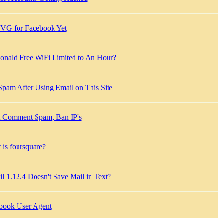
VG for Facebook Yet
nald Free WiFi Limited to An Hour?
Spam After Using Email on This Site
t Comment Spam, Ban IP's
 is foursquare?
l 1.12.4 Doesn't Save Mail in Text?
book User Agent