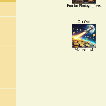
Fun for Photographers
Get Our
Memecoins!