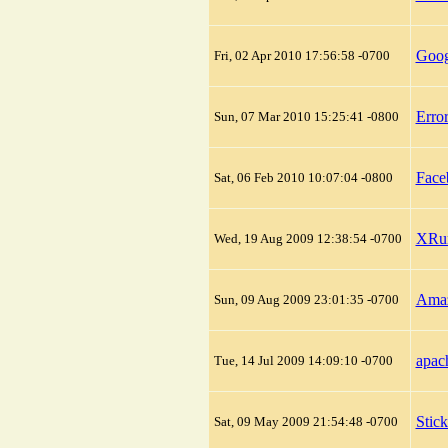
Goog
Fri, 02 Apr 2010 17:56:58 -0700
Erro
Sun, 07 Mar 2010 15:25:41 -0800
Face
Sat, 06 Feb 2010 10:07:04 -0800
XRum
Wed, 19 Aug 2009 12:38:54 -0700
Amaz
Sun, 09 Aug 2009 23:01:35 -0700
apach
Tue, 14 Jul 2009 14:09:10 -0700
Stic
Sat, 09 May 2009 21:54:48 -0700