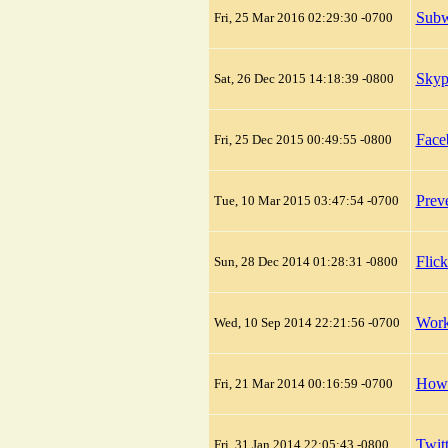
Subw
Fri, 25 Mar 2016 02:29:30 -0700
Skyp
Sat, 26 Dec 2015 14:18:39 -0800
Face
Fri, 25 Dec 2015 00:49:55 -0800
Prev
Tue, 10 Mar 2015 03:47:54 -0700
Flic
Sun, 28 Dec 2014 01:28:31 -0800
Work
Wed, 10 Sep 2014 22:21:56 -0700
How 
Fri, 21 Mar 2014 00:16:59 -0700
Twit
Fri, 31 Jan 2014 22:05:43 -0800