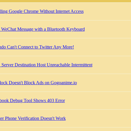
alling Google Chrome Without Internet Access
 WeChat Message with a Bluetooth Keyboard
do Can't Connect to Twitter Any More!
Server Destination Host Unreachable Intermittent
ock Doesn't Block Ads on Gogoanime.io
book Debug Tool Shows 403 Error
ter Phone Verification Doesn't Work