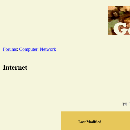
Forums
:
Computer
:
Network
Internet
Last Modified