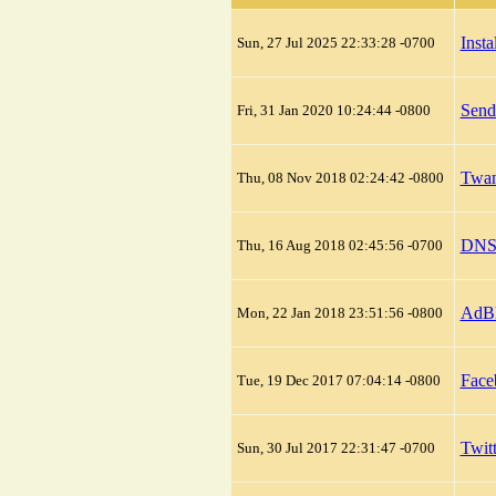
Inst
Sun, 27 Jul 2025 22:33:28 -0700
Send
Fri, 31 Jan 2020 10:24:44 -0800
Twan
Thu, 08 Nov 2018 02:24:42 -0800
DNS 
Thu, 16 Aug 2018 02:45:56 -0700
AdBl
Mon, 22 Jan 2018 23:51:56 -0800
Face
Tue, 19 Dec 2017 07:04:14 -0800
Twit
Sun, 30 Jul 2017 22:31:47 -0700