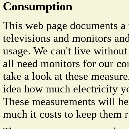
Consumption
This web page documents a 
televisions and monitors an
usage. We can't live withou
all need monitors for our c
take a look at these measure
idea how much electricity yo
These measurements will he
much it costs to keep them 