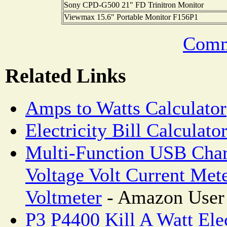
Sony CPD-G500 21" FD Trinitron Monitor
Viewmax 15.6" Portable Monitor F156P1
Comm
Related Links
Amps to Watts Calculator
Electricity Bill Calculato
Multi-Function USB Char
Voltage Volt Current Met
Voltmeter
- Amazon User
P3 P4400 Kill A Watt Ele