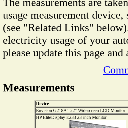
The measurements are taken 
usage measurement device, s
(see "Related Links" below)
electricity usage of your au
please update this page and a
Comm
Measurements
Device
Envision G218A1 22" Widescreen LCD Monitor
HP EliteDisplay E233 23-inch Monitor