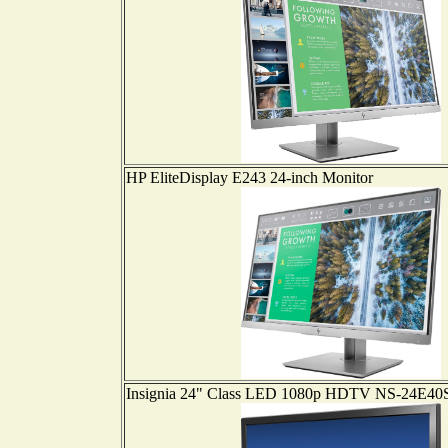
HP EliteDisplay E243 24-inch Monitor
Insignia 24" Class LED 1080p HDTV NS-24E4