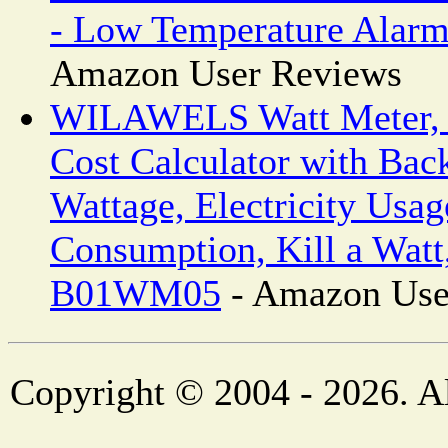
- Low Temperature Alar
Amazon User Reviews
WILAWELS Watt Meter, 
Cost Calculator with Back
Wattage, Electricity Usa
Consumption, Kill a Watt
B01WM05
- Amazon Use
Copyright © 2004 - 2026. Al