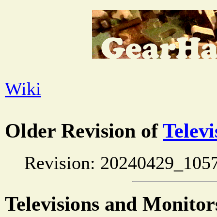
Wiki
Older Revision of
Telev
Revision: 20240429_105
Televisions and Monito