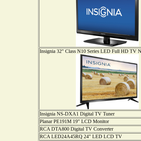
Insignia 32" Class N10 Series LED Full HD T
Insignia NS-DXA1 Digital TV Tuner
Planar PE191M 19" LCD Monitor
RCA DTA800 Digital TV Converter
RCA LED24A45RQ 24" LED LCD TV