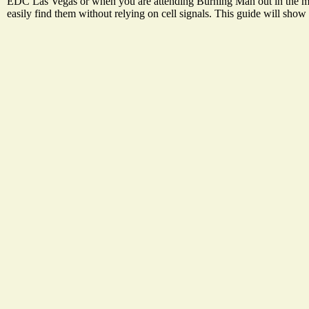
EDC Las Vegas or when you are attending Burning Man out in the mid
easily find them without relying on cell signals. This guide will sho