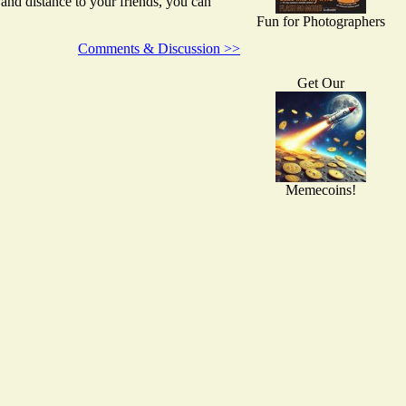
nd distance to your friends, you can
Fun for Photographers
Comments & Discussion >>
Get Our
Memecoins!