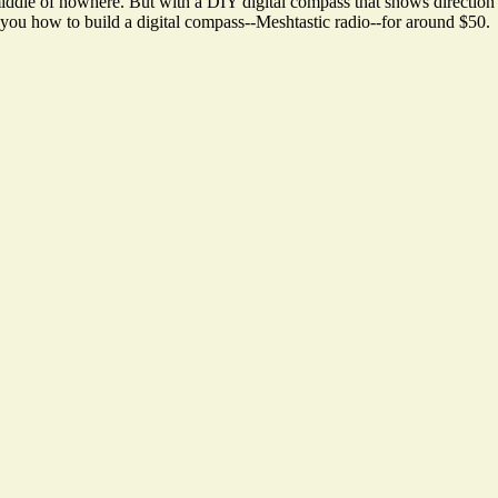
dle of nowhere. But with a DIY digital compass that shows direction a
w you how to build a digital compass--Meshtastic radio--for around $50.