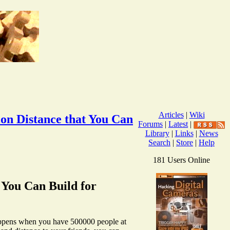
Articles
|
Wiki
ion Distance that You Can
Forums
|
Latest
|
Library
|
Links
|
News
Search
|
Store
|
Help
181 Users Online
t You Can Build for
 happens when you have 500000 people at