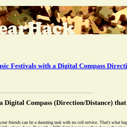
sic Festivals with a Digital Compass Direct
a Digital Compass (Direction/Distance) tha
r your friends can be a daunting task with no cell service. That's what