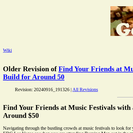
Wiki
Older Revision of
Find Your Friends at Mu
Build for Around 50
Revision: 20240916_191326 |
All Revisions
Find Your Friends at Music Festivals with 
Around $50
Navigating through the bustling crowds at music festivals to look fo