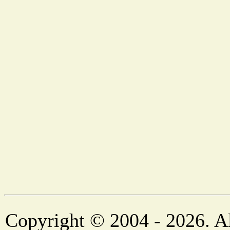
Copyright © 2004 - 2026. Al