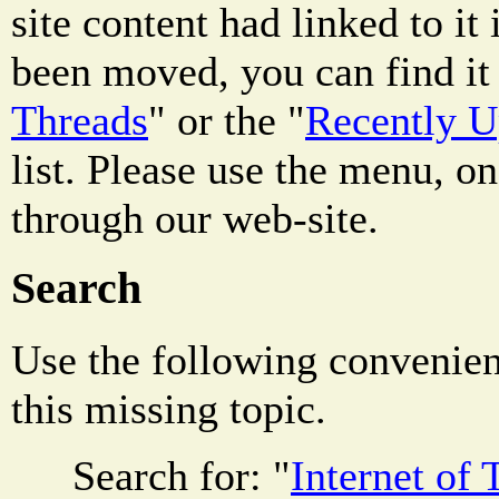
site content had linked to it i
been moved, you can find it 
Threads
" or the "
Recently 
list. Please use the menu, on
through our web-site.
Search
Use the following convenienc
this missing topic.
Search for: "
Internet of 