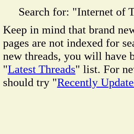
Search for: "
Internet of 
Keep in mind that brand new
pages are not indexed for se
new threads, you will have b
"
Latest Threads
" list. For 
should try "
Recently Updat