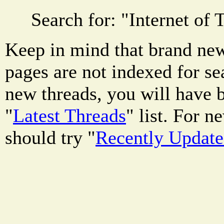
Search for: "
Internet of 
Keep in mind that brand new
pages are not indexed for se
new threads, you will have b
"
Latest Threads
" list. For 
should try "
Recently Updat