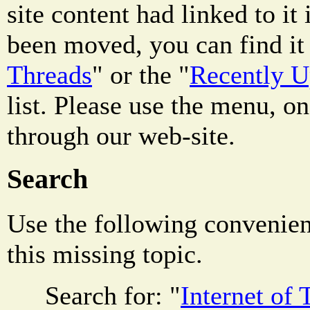
site content had linked to it i
been moved, you can find it 
Threads
" or the "
Recently 
list. Please use the menu, on
through our web-site.
Search
Use the following convenienc
this missing topic.
Search for: "
Internet of 