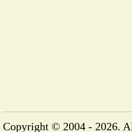
Copyright © 2004 - 2026. Al