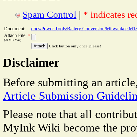
Spam Control
|
* indicates re
Document:
docs/Power Tools/Battery Conversion/Milwaukee M18 
Attach File:
*
(20 MB Max)
Click button only once, please!
Disclaimer
Before submitting an article
Article Submission Guideli
Please note that all contrib
MyInk Wiki become the prop