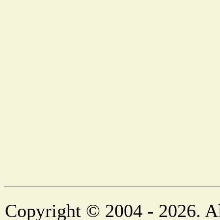
Copyright © 2004 - 2026. Al