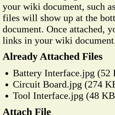
your wiki document, such as
files will show up at the bo
document. Once attached, yo
links in your wiki document
Already Attached Files
Battery Interface.jpg (52
Circuit Board.jpg (274 K
Tool Interface.jpg (48 KB
Attach File