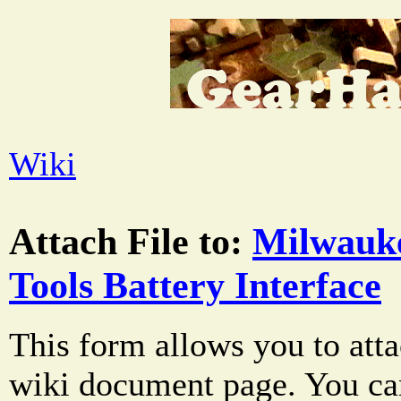
Wiki
Attach File to:
Milwauk
Tools Battery Interface
This form allows you to atta
wiki document page. You can