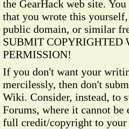
the GearHack web site. You 
that you wrote this yourself,
public domain, or similar f
SUBMIT COPYRIGHTED
PERMISSION!
If you don't want your writi
mercilessly, then don't subm
Wiki. Consider, instead, to 
Forums, where it cannot be 
full credit/copyright to your