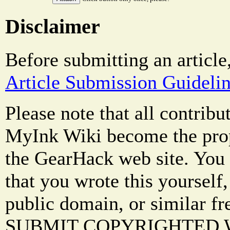
Disclaimer
Before submitting an article
Article Submission Guideli
Please note that all contrib
MyInk Wiki become the prop
the GearHack web site. You 
that you wrote this yourself,
public domain, or similar f
SUBMIT COPYRIGHTED