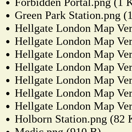
Forbidden Portal.png (1 
Green Park Station.png (
Hellgate London Map Ver
Hellgate London Map Ver
Hellgate London Map Ver
Hellgate London Map Ver
Hellgate London Map Ver
Hellgate London Map Ver
Hellgate London Map Ver
Holborn Station.png (82
Medic.png (910 B)