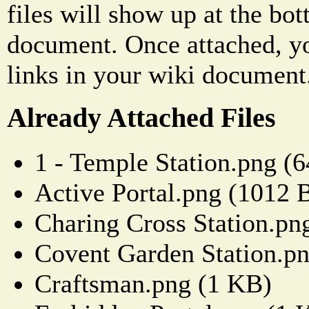
files will show up at the bo
document. Once attached, yo
links in your wiki document
Already Attached Files
1 - Temple Station.png (
Active Portal.png (1012 
Charing Cross Station.pn
Covent Garden Station.p
Craftsman.png (1 KB)