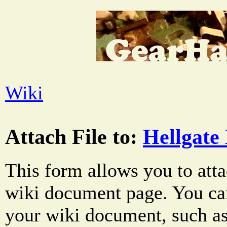
Wiki
Attach File to:
Hellgate
This form allows you to atta
wiki document page. You can
your wiki document, such as