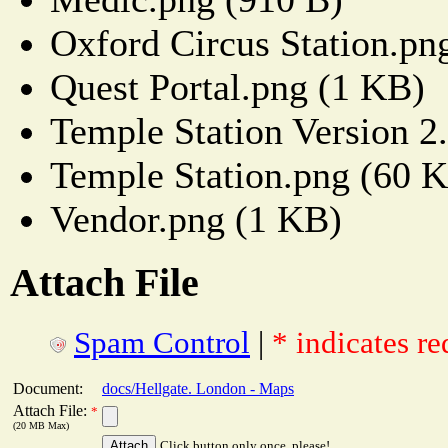
Oxford Circus Station.pn
Quest Portal.png (1 KB)
Temple Station Version 2
Temple Station.png (60 
Vendor.png (1 KB)
Attach File
Spam Control
|
* indicates re
Document:
docs/Hellgate. London - Maps
Attach File:
*
(20 MB Max)
Click button only once, please!