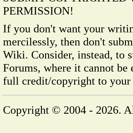
PERMISSION!
If you don't want your writi
mercilessly, then don't subm
Wiki. Consider, instead, to 
Forums, where it cannot be 
full credit/copyright to your
Copyright © 2004 - 2026. Al