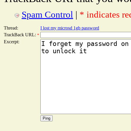
Spam Control
|
* indicates re
Thread:
I lost my microsd 1gb password
TrackBack URL:
*
Excerpt: