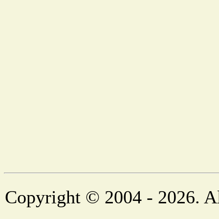
Copyright © 2004 - 2026. Al