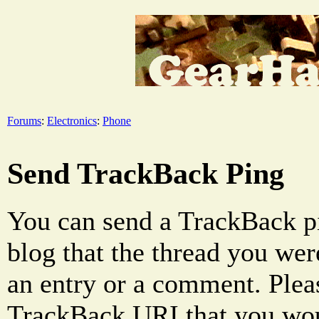
Forums
:
Electronics
:
Phone
Send TrackBack Ping
You can send a TrackBack pi
blog that the thread you were
an entry or a comment. Pleas
TrackBack URI that you woul