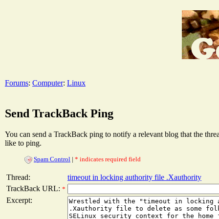
Forums
:
Computer
:
Linux
Send TrackBack Ping
You can send a TrackBack ping to notify a relevant blog that the thr
like to ping.
Spam Control
|
* indicates required field
Thread:
timeout in locking authority file .Xauthority
TrackBack URL:
*
Excerpt: