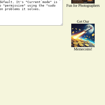
Fun for Photographers
Get Our
Memecoins!