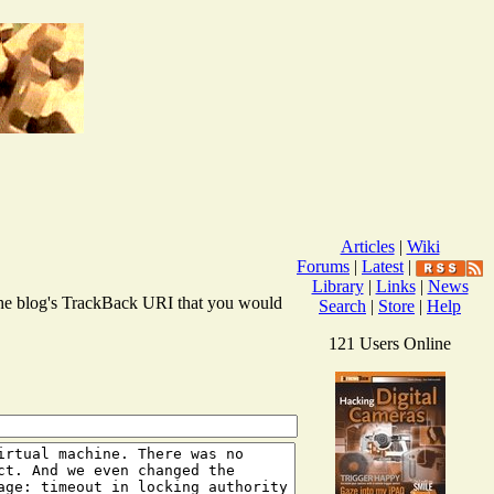
Articles
|
Wiki
Forums
|
Latest
|
Library
|
Links
|
News
r the blog's TrackBack URI that you would
Search
|
Store
|
Help
121 Users Online