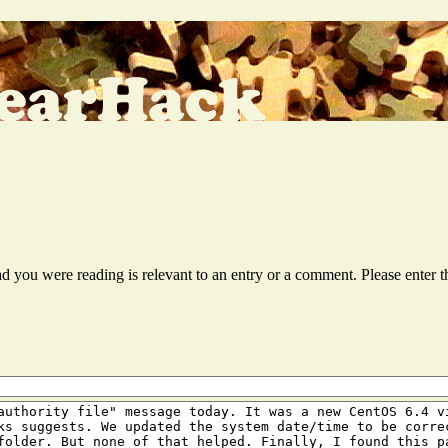
ead you were reading is relevant to an entry or a comment. Please ente