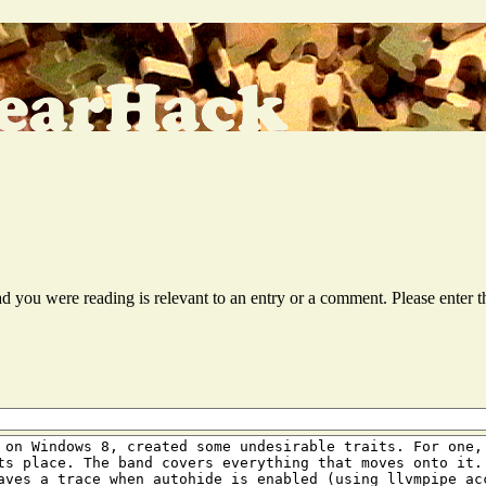
ead you were reading is relevant to an entry or a comment. Please ente