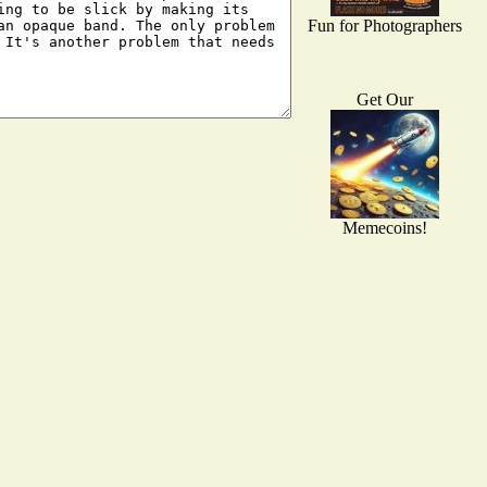
Fun for Photographers
Get Our
Memecoins!