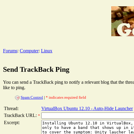
Forums
:
Computer
:
Linux
Send TrackBack Ping
You can send a TrackBack ping to notify a relevant blog that the thr
like to ping.
Spam Control
|
* indicates required field
Thread:
VirtualBox Ubuntu 12.10 - Auto-Hide Launcher
TrackBack URL:
*
Excerpt: