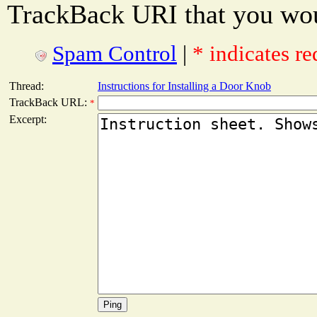
TrackBack URI that you woul
Spam Control
|
* indicates re
Thread:
Instructions for Installing a Door Knob
TrackBack URL:
*
Excerpt: