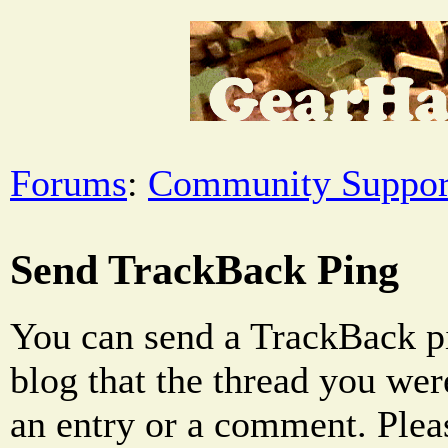
Forums
:
Community Suppor
Send TrackBack Ping
You can send a TrackBack pi
blog that the thread you were
an entry or a comment. Pleas