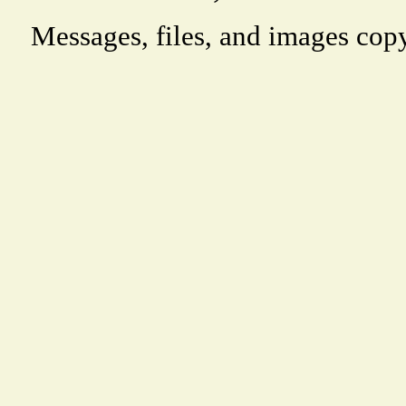
Messages, files, and images copy