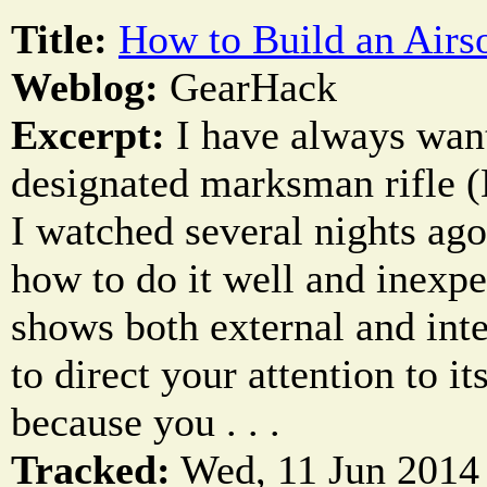
Title:
How to Build an Air
Weblog:
GearHack
Excerpt:
I have always want
designated marksman rifle 
I watched several nights ago
how to do it well and inexpe
shows both external and inter
to direct your attention to it
because you . . .
Tracked:
Wed, 11 Jun 2014