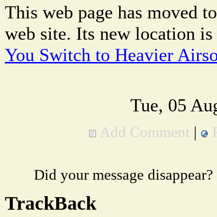
This web page has moved to
web site. Its new location is
You Switch to Heavier Airs
Tue, 05 Au
Add Comment
|
Did your message disappear?
TrackBack