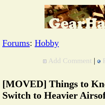
Forums
:
Hobby
Add Comment
|
[MOVED] Things to K
Switch to Heavier Airso