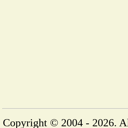
Copyright © 2004 - 2026. Al