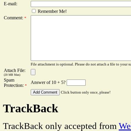
E-mail:
Remember Me!
Comment:
*
File attachment is optional. Please do not attach a file to your s
Attach File:
(20 MB Max)
Spam
Answer of 10 + 5?
Protection:
*
Click button only once, please!
TrackBack
TrackBack only accepted from
Web