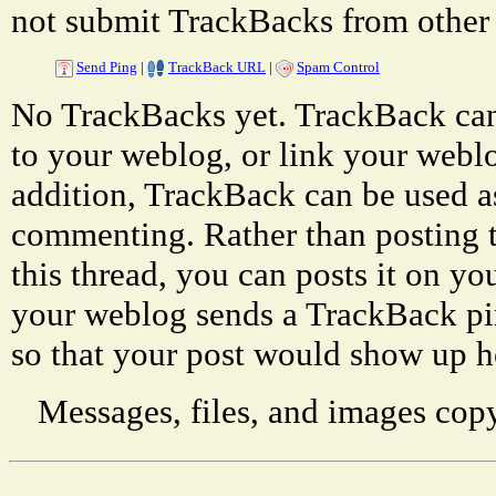
not submit TrackBacks from other 
Send Ping
|
TrackBack URL
|
Spam Control
No TrackBacks yet. TrackBack can 
to your weblog, or link your weblog
addition, TrackBack can be used a
commenting. Rather than posting 
this thread, you can posts it on 
your weblog sends a TrackBack p
so that your post would show up h
Messages, files, and images copy