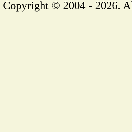
Copyright © 2004 - 2026. Al