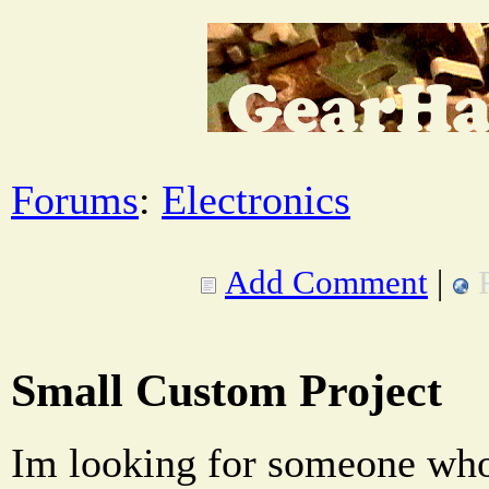
Forums
:
Electronics
Add Comment
|
Small Custom Project
Im looking for someone who