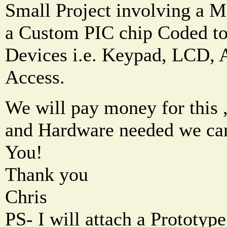
Small Project involving a M
a Custom PIC chip Coded to
Devices i.e. Keypad, LCD, 
Access.
We will pay money for this ,
and Hardware needed we can
You!
Thank you
Chris
PS- I will attach a Prototype