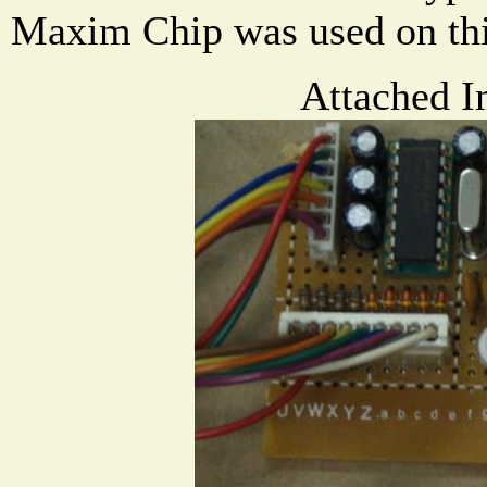
Maxim Chip was used on thi
Attached I