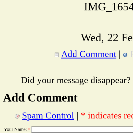
IMG_1654
Wed, 22 Fe
Add Comment
|
Did your message disappear?
Add Comment
Spam Control
|
* indicates re
Your Name:
*