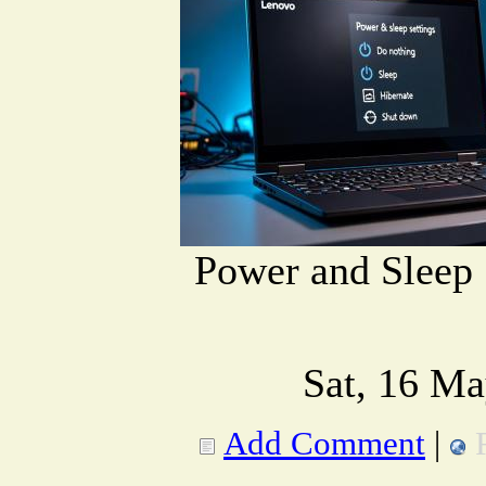
Power and Sleep 
Sat, 16 Ma
Add Comment
|