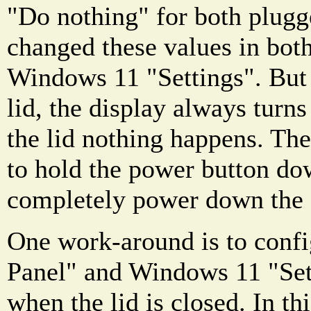
"Do nothing" for both plugge
changed these values in bot
Windows 11 "Settings". But 
lid, the display always turn
the lid nothing happens. The
to hold the power button do
completely power down the
One work-around is to confi
Panel" and Windows 11 "Set
when the lid is closed. In th