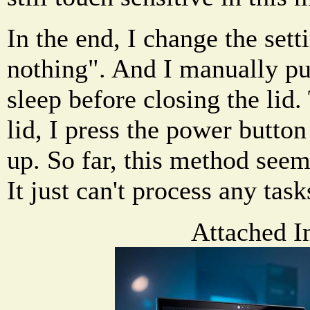
In the end, I change the set
nothing". And I manually pu
sleep before closing the lid.
lid, I press the power butto
up. So far, this method seem
It just can't process any task
Attached I