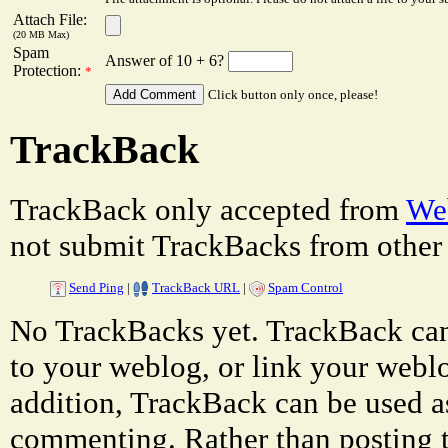
Attach File:
(20 MB Max)
Spam
Answer of 10 + 6?
Protection:
*
Click button only once, please!
TrackBack
TrackBack only accepted from
Web
not submit TrackBacks from other 
Send Ping
|
TrackBack URL
|
Spam Control
No TrackBacks yet. TrackBack can 
to your weblog, or link your weblog
addition, TrackBack can be used a
commenting. Rather than posting 