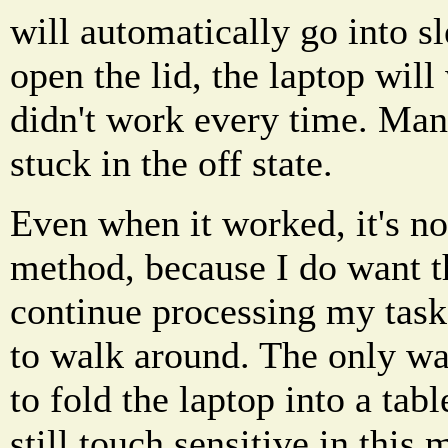
will automatically go into 
open the lid, the laptop will
didn't work every time. Many
stuck in the off state.
Even when it worked, it's n
method, because I do want t
continue processing my tasks
to walk around. The only wa
to fold the laptop into a tabl
still touch sensitive in this 