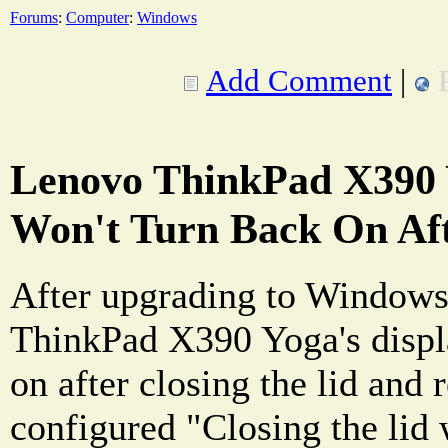
Forums
:
Computer
:
Windows
Add Comment
|
Lenovo ThinkPad X390 
Won't Turn Back On Aft
After upgrading to Window
ThinkPad X390 Yoga's displ
on after closing the lid and r
configured "Closing the lid