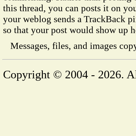
this thread, you can posts it on 
your weblog sends a TrackBack p
so that your post would show up h
Messages, files, and images copy
Copyright © 2004 - 2026. Al