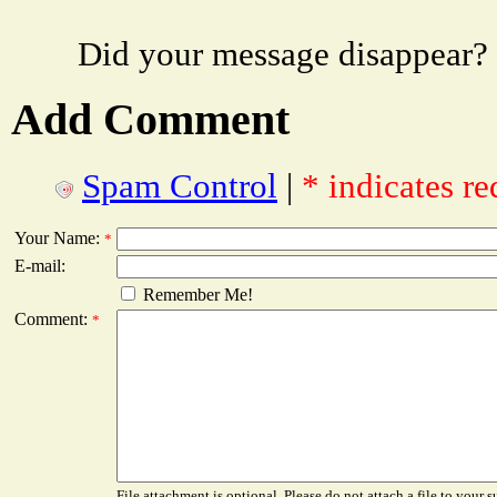
Did your message disappear?
Add Comment
Spam Control
|
* indicates re
Your Name:
*
E-mail:
Remember Me!
Comment:
*
File attachment is optional. Please do not attach a file to your s