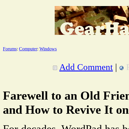
Forums
:
Computer
:
Windows
Add Comment
|
Farewell to an Old Fri
and How to Revive It o
For decades, WordPad has be