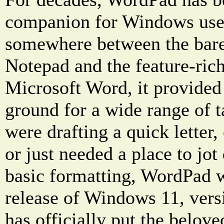
companion for Windows user
somewhere between the bare
Notepad and the feature-ric
Microsoft Word, it provided
ground for a wide range of 
were drafting a quick letter, 
or just needed a place to jo
basic formatting, WordPad w
release of Windows 11, ver
has officially put the belov