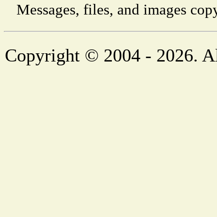
Messages, files, and images copy
Copyright © 2004 - 2026. Al