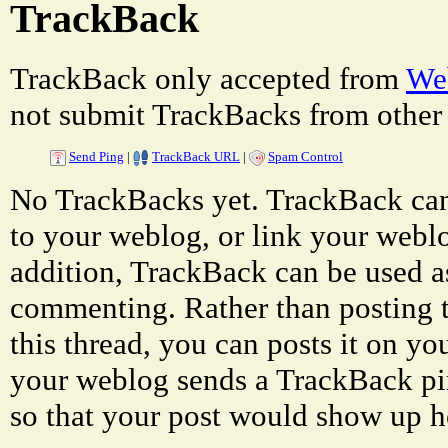
TrackBack
TrackBack only accepted from
Web
not submit TrackBacks from other 
Send Ping
|
TrackBack URL
|
Spam Control
No TrackBacks yet. TrackBack can 
to your weblog, or link your weblog
addition, TrackBack can be used a
commenting. Rather than posting 
this thread, you can posts it on 
your weblog sends a TrackBack p
so that your post would show up h