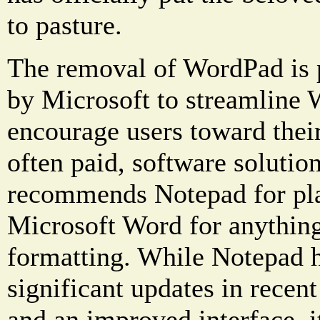
to pasture.
The removal of WordPad is pa
by Microsoft to streamline
encourage users toward the
often paid, software soluti
recommends Notepad for pla
Microsoft Word for anything
formatting. While Notepad h
significant updates in recent
and an improved interface, it