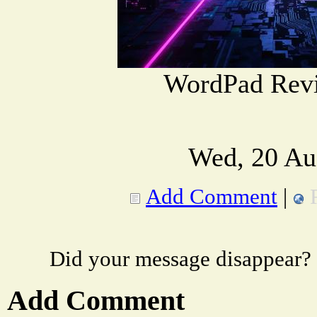
WordPad Rev
Wed, 20 Au
Add Comment
|
Did your message disappear?
Add Comment