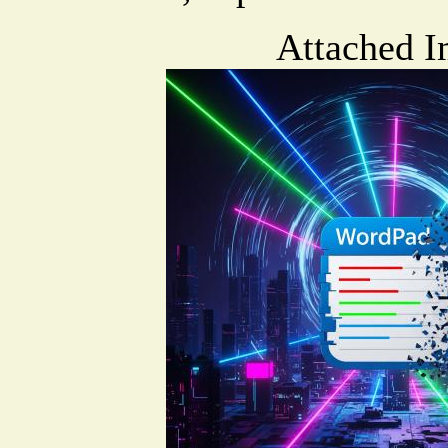
Attached I