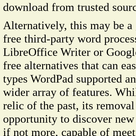
download from trusted sourc
Alternatively, this may be a
free third-party word proces
LibreOffice Writer or Googl
free alternatives that can eas
types WordPad supported an
wider array of features. Wh
relic of the past, its remova
opportunity to discover new 
if not more, capable of meet