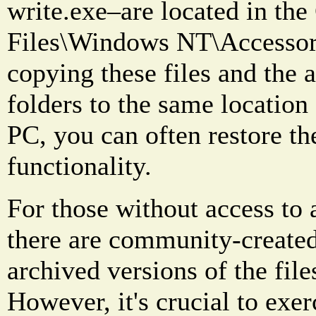
write.exe–are located in th
Files\Windows NT\Accessori
copying these files and the 
folders to the same locatio
PC, you can often restore th
functionality.
For those without access to
there are community-created
archived versions of the file
However, it's crucial to exe