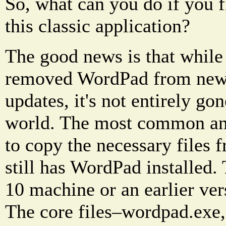
So, what can you do if you 
this classic application?
The good news is that while
removed WordPad from new i
updates, it's not entirely go
world. The most common and 
to copy the necessary files 
still has WordPad installed
10 machine or an earlier ve
The core files–wordpad.exe, 