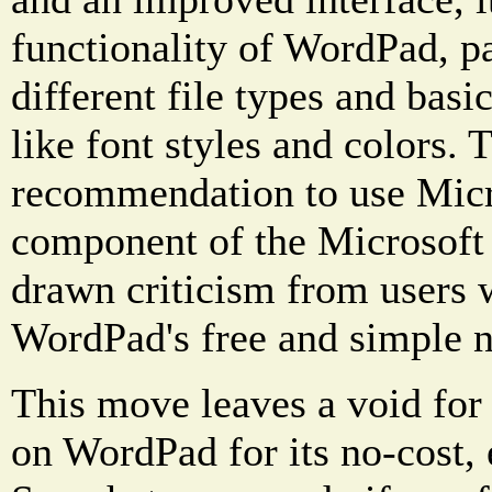
functionality of WordPad, pa
different file types and basi
like font styles and colors. T
recommendation to use Micr
component of the Microsoft 
drawn criticism from users 
WordPad's free and simple n
This move leaves a void fo
on WordPad for its no-cost, 