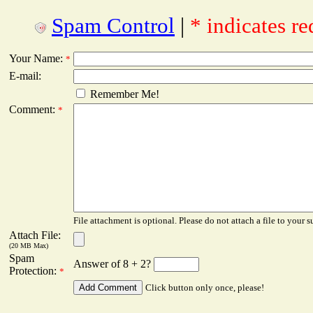
Spam Control
|
* indicates re
Your Name:
*
E-mail:
Remember Me!
Comment:
*
File attachment is optional. Please do not attach a file to your s
Attach File:
(20 MB Max)
Spam
Answer of 8 + 2?
Protection:
*
Click button only once, please!