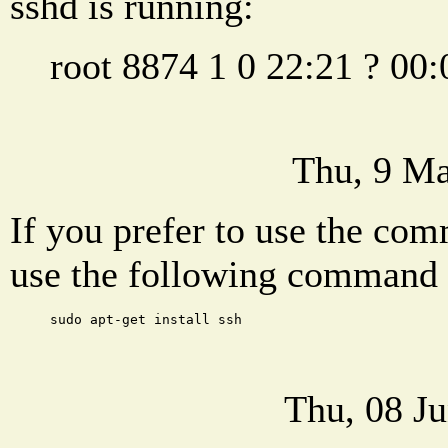
sshd is running:
root 8874 1 0 22:21 ? 00:
Thu, 9 Ma
If you prefer to use the com
use the following command t
sudo apt-get install ssh
Thu, 08 J