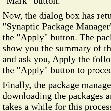
"Mark" button.
Now, the dialog box has ret
"Synaptic Package Manager"
the "Apply" button. The pa
show you the summary of thi
and ask you, Apply the foll
the "Apply" button to proce
Finally, the package manager
downloading the packages an
takes a while for this proces