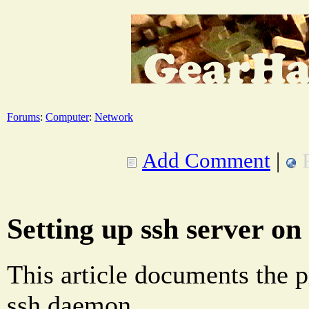
Forums
:
Computer
:
Network
Add Comment
|
Setting up ssh server on
This article documents the p
ssh daemon.