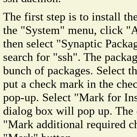
The first step is to install t
the "System" menu, click "A
then select "Synaptic Pack
search for "ssh". The packa
bunch of packages. Select t
put a check mark in the che
pop-up. Select "Mark for Ins
dialog box will pop up. The d
"Mark additional required c