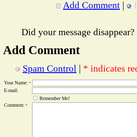
Add Comment
|
Did your message disappear?
Add Comment
Spam Control
|
* indicates re
Your Name:
*
E-mail:
Remember Me!
Comment:
*