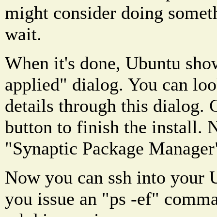
might consider doing someth
wait.
When it's done, Ubuntu sho
applied" dialog. You can look
details through this dialog. 
button to finish the install.
"Synaptic Package Manager
Now you can ssh into your 
you issue an "ps -ef" comma