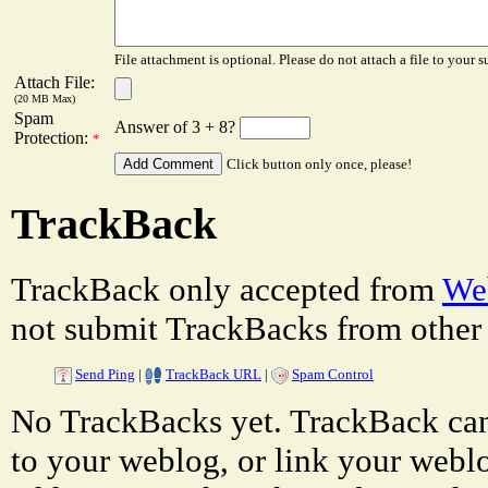
File attachment is optional. Please do not attach a file to your s
Attach File:
(20 MB Max)
Spam
Answer of 3 + 8?
Protection:
*
Click button only once, please!
TrackBack
TrackBack only accepted from
Web
not submit TrackBacks from other 
Send Ping
|
TrackBack URL
|
Spam Control
No TrackBacks yet. TrackBack can 
to your weblog, or link your weblog