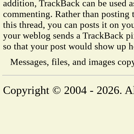
addition, TrackBack can be used a
commenting. Rather than posting 
this thread, you can posts it on 
your weblog sends a TrackBack p
so that your post would show up h
Messages, files, and images copy
Copyright © 2004 - 2026. Al