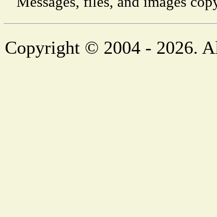
Messages, files, and images copy
Copyright © 2004 - 2026. Al