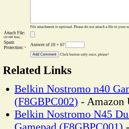
File attachment is optional. Please do not attach a file to your s
Attach File:
(20 MB Max)
Spam
Answer of 10 + 6?
Protection:
*
Click button only once, please!
Related Links
Belkin Nostromo n40 G
(F8GBPC002)
- Amazon 
Belkin Nostromo N45 Du
Gamepad (F8GBPC001)
-