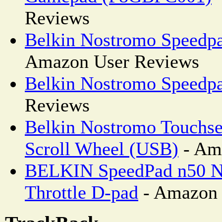
Reviews
Belkin Nostromo Speedpa
Amazon User Reviews
Belkin Nostromo Speedp
Reviews
Belkin Nostromo Touchs
Scroll Wheel (USB)
- Am
BELKIN SpeedPad n50 N
Throttle D-pad
- Amazon 