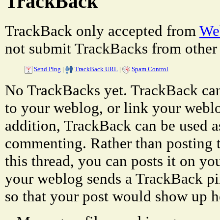
TrackBack
TrackBack only accepted from
Web
not submit TrackBacks from other 
Send Ping
|
TrackBack URL
|
Spam Control
No TrackBacks yet. TrackBack can 
to your weblog, or link your weblog
addition, TrackBack can be used a
commenting. Rather than posting 
this thread, you can posts it on 
your weblog sends a TrackBack p
so that your post would show up h