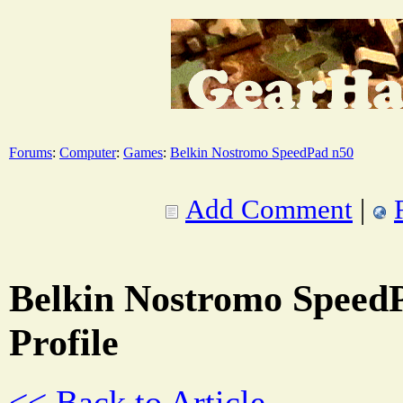
Forums
:
Computer
:
Games
:
Belkin Nostromo SpeedPad n50
Add Comment
|
Belkin Nostromo SpeedP
Profile
<< Back to Article