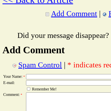
Add Comment
|
Did your message disappear?
Add Comment
Spam Control
|
* indicates re
Your Name:
*
E-mail:
Remember Me!
Comment:
*