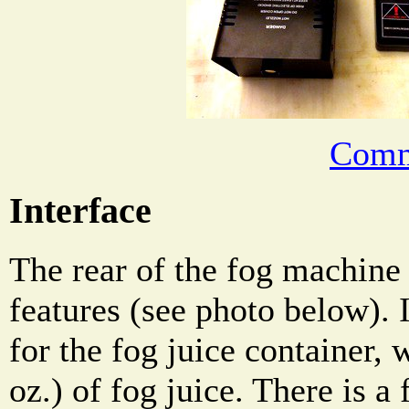
Comm
Interface
The rear of the fog machine
features (see photo below). 
for the fog juice container,
oz.) of fog juice. There is a