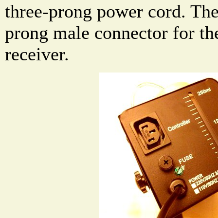
three-prong power cord. Ther
prong male connector for th
receiver.