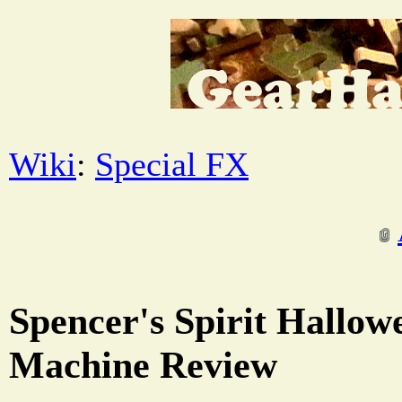
Wiki
:
Special FX
Spencer's Spirit Hallow
Machine Review