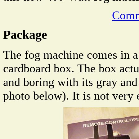
Comm
Package
The fog machine comes in a 
cardboard box. The box actua
and boring with its gray and
photo below). It is not very e