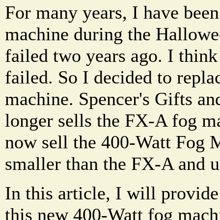
For many years, I have been
machine during the Hallowe
failed two years ago. I think
failed. So I decided to repla
machine. Spencer's Gifts an
longer sells the FX-A fog ma
now sell the 400-Watt Fog Ma
smaller than the FX-A and u
In this article, I will provi
this new 400-Watt fog mach