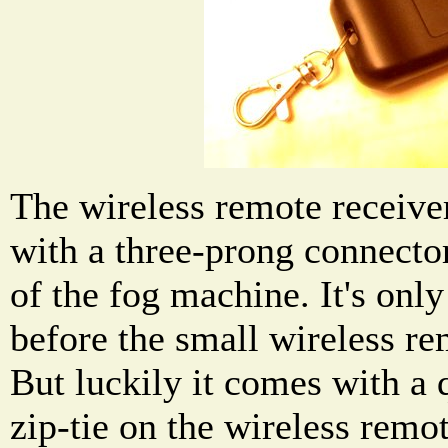
The wireless remote receiver
with a three-prong connector 
of the fog machine. It's only
before the small wireless rem
But luckily it comes with a q
zip-tie on the wireless remot