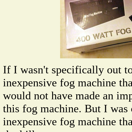
If I wasn't specifically out t
inexpensive fog machine tha
would not have made an im
this fog machine. But I was 
inexpensive fog machine that