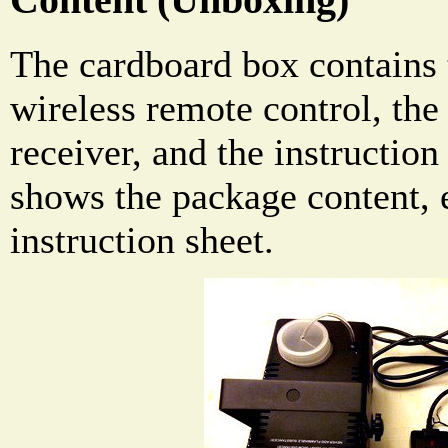
The cardboard box contains 
wireless remote control, the
receiver, and the instructio
shows the package content, 
instruction sheet.