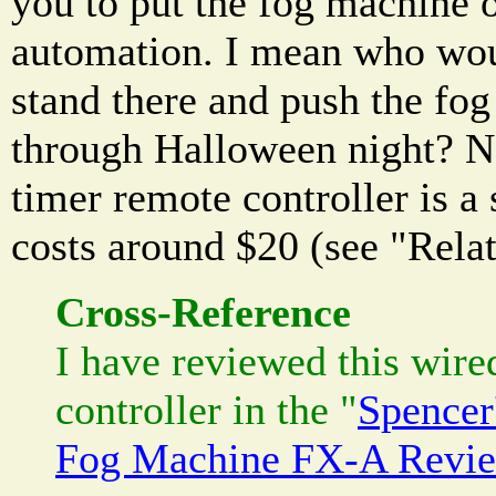
you to put the fog machine 
automation. I mean who wou
stand there and push the fog 
through Halloween night? N
timer remote controller is a 
costs around $20 (see "Rela
Cross-Reference
I have reviewed this wire
controller in the "
Spencer
Fog Machine FX-A Revi