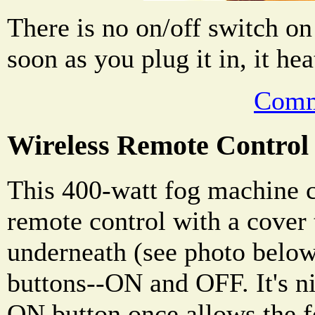
There is no on/off switch o
soon as you plug it in, it he
Comm
Wireless Remote Control
This 400-watt fog machine 
remote control with a cover 
underneath (see photo below
buttons--ON and OFF. It's ni
ON button once allows the f