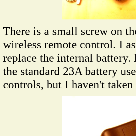
There is a small screw on th
wireless remote control. I as
replace the internal battery. 
the standard 23A battery use
controls, but I haven't taken 