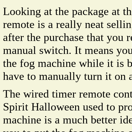
Looking at the package at th
remote is a really neat sellin
after the purchase that you re
manual switch. It means you
the fog machine while it is 
have to manually turn it on 
The wired timer remote contr
Spirit Halloween used to pr
machine is a much better ide