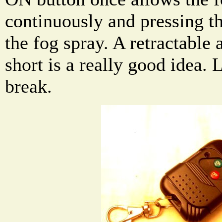
continuously and pressing t
the fog spray. A retractable 
short is a really good idea.
break.