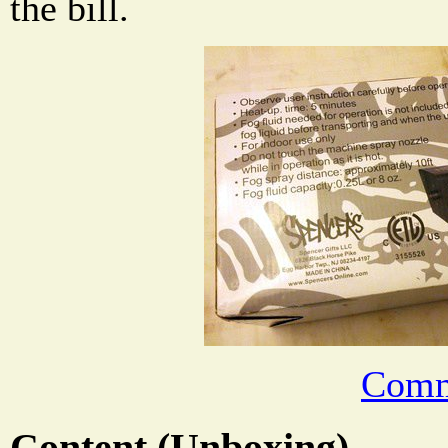
the bill.
Comm
Content (Unboxing)