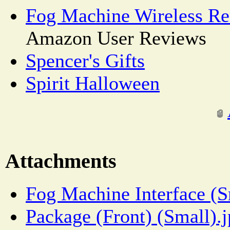
Fog Machine Wireless Re
Amazon User Reviews
Spencer's Gifts
Spirit Halloween
Attachments
Fog Machine Interface (S
Package (Front) (Small).