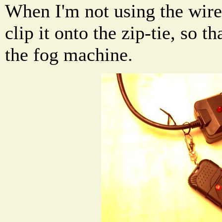
When I'm not using the wirel
clip it onto the zip-tie, so t
the fog machine.