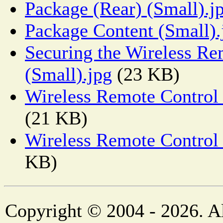
Package (Rear) (Small).j
Package Content (Small).
Securing the Wireless Re
(Small).jpg
(23 KB)
Wireless Remote Control 
(21 KB)
Wireless Remote Control 
KB)
Copyright © 2004 - 2026. Al