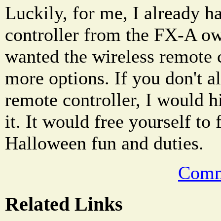
Luckily, for me, I already h
controller from the FX-A ow
wanted the wireless remote 
more options. If you don't a
remote controller, I would h
it. It would free yourself to
Halloween fun and duties.
Comm
Related Links