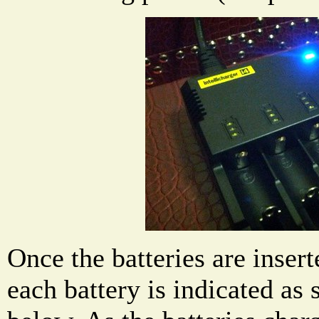
Once the batteries are insert
each battery is indicated as