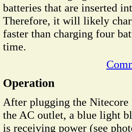
batteries that are inserted in
Therefore, it will likely char
faster than charging four bat
time.
Comm
Operation
After plugging the Nitecore 
the AC outlet, a blue light bl
is receiving power (see pho