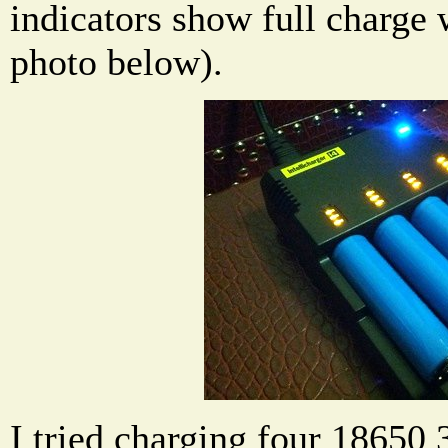
indicators show full charge 
photo below).
I tried charging four 18650