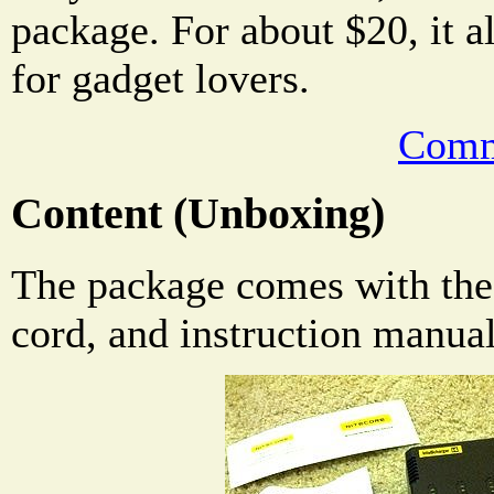
package. For about $20, it a
for gadget lovers.
Comm
Content (Unboxing)
The package comes with the
cord, and instruction manua