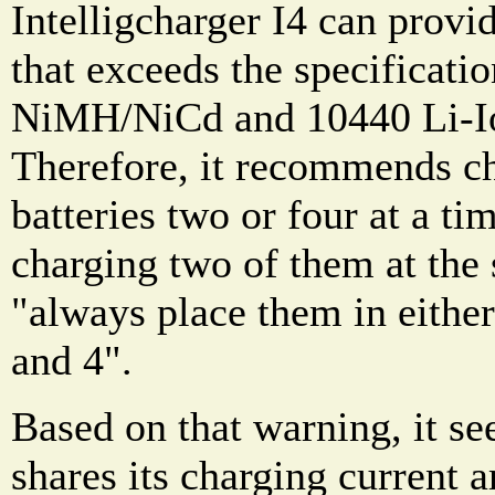
Intelligcharger I4 can provi
that exceeds the specificat
NiMH/NiCd and 10440 Li-Ion
Therefore, it recommends ch
batteries two or four at a ti
charging two of them at the 
"always place them in either 
and 4".
Based on that warning, it se
shares its charging current 