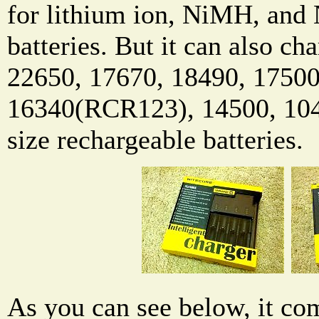
for lithium ion, NiMH, and
batteries. But it can also c
22650, 17670, 18490, 17500
16340(RCR123), 14500, 10
size rechargeable batteries.
As you can see below, it com