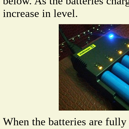
below. As the batteries charg
increase in level.
When the batteries are fully