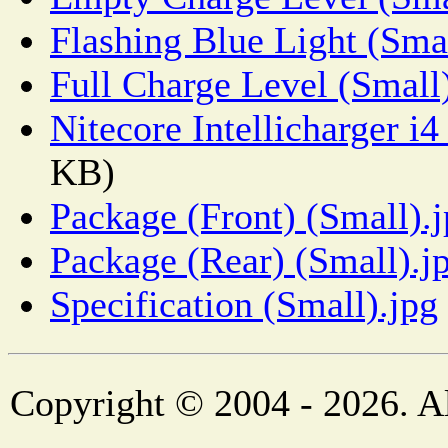
Flashing Blue Light (Smal
Full Charge Level (Small
Nitecore Intellicharger i
KB)
Package (Front) (Small).
Package (Rear) (Small).j
Specification (Small).jpg
Copyright © 2004 - 2026. Al