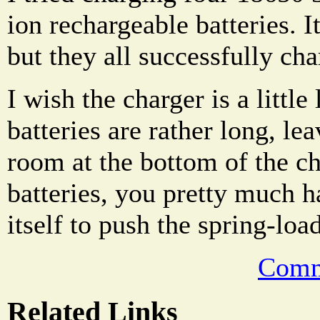
ion rechargeable batteries. I
but they all successfully cha
I wish the charger is a littl
batteries are rather long, lea
room at the bottom of the c
batteries, you pretty much h
itself to push the spring-loa
Comm
Related Links