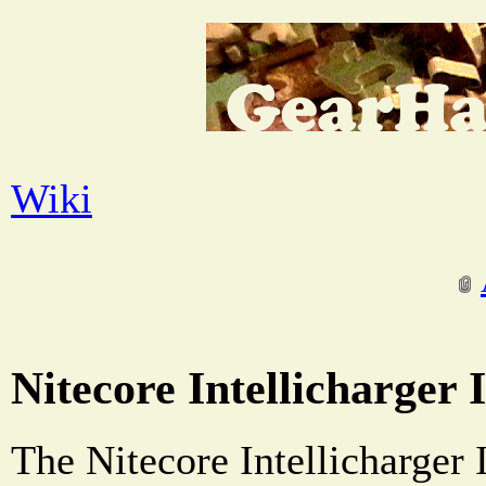
Wiki
Nitecore Intellicharger 
The Nitecore Intellicharger 