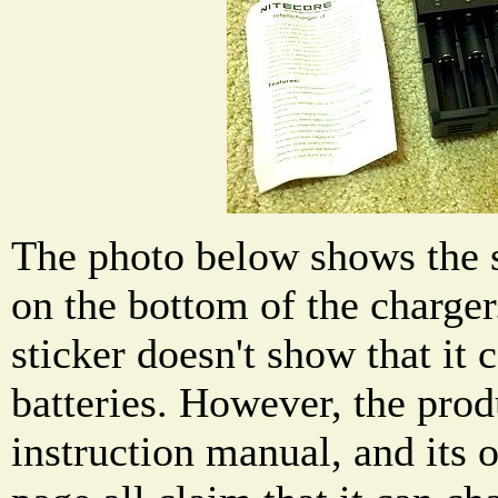
The photo below shows the s
on the bottom of the charger
sticker doesn't show that it
batteries. However, the prod
instruction manual, and its 