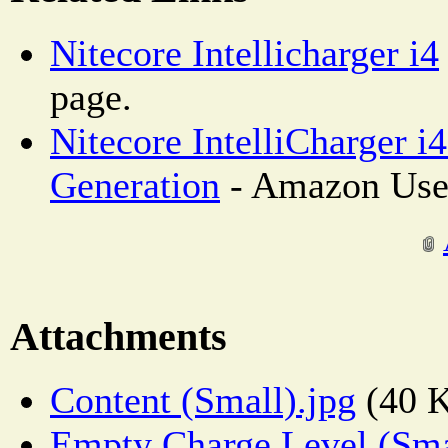
Nitecore Intellicharger i4
page.
Nitecore IntelliCharger i
Generation
- Amazon Use
Attachments
Content (Small).jpg
(40 
Empty Charge Level (Sma