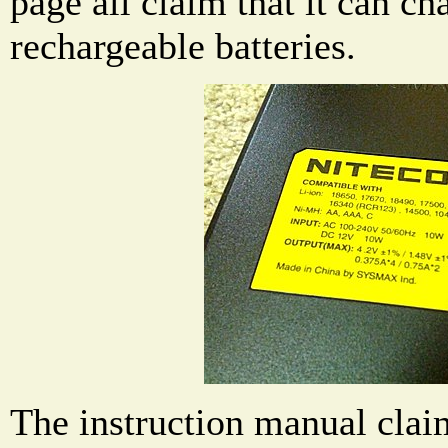
page all claim that it can c
rechargeable batteries.
The instruction manual claim