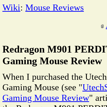
Wiki
:
Mouse Reviews
Redragon M901 PERDI
Gaming Mouse Review
When I purchased the Utec
Gaming Mouse (see "
Utech
Gaming Mouse Review
" art