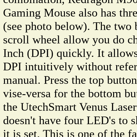
Gaming Mouse also has three
(see photo below). The two 
scroll wheel allow you do c
Inch (DPI) quickly. It allow
DPI intuitively without refer
manual. Press the top butto
vise-versa for the bottom b
the UtechSmart Venus Lase
doesn't have four LED's to 
it is set. This is one of the 