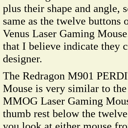
plus their shape and angle, 
same as the twelve buttons 
Venus Laser Gaming Mouse. 
that I believe indicate they
designer.
The Redragon M901 PERDI
Mouse is very similar to th
MMOG Laser Gaming Mouse i
thumb rest below the twelv
you look at either mouse fro