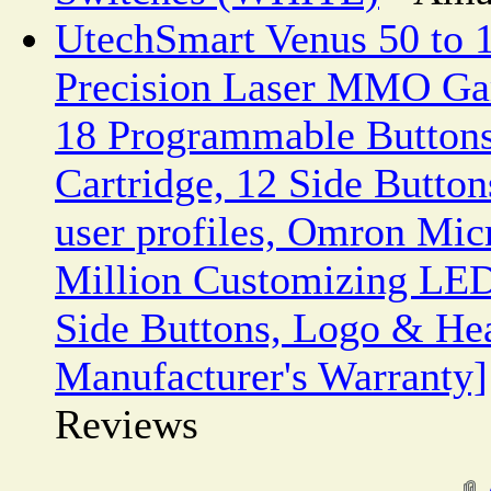
UtechSmart Venus 50 to 
Precision Laser MMO Ga
18 Programmable Buttons
Cartridge, 12 Side Butto
user profiles, Omron Mic
Million Customizing LED
Side Buttons, Logo & He
Manufacturer's Warranty]
Reviews