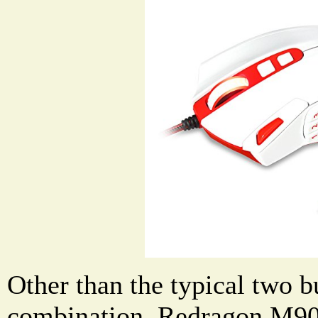
Other than the typical two b
combination, Redragon M9