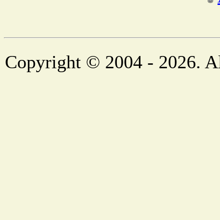
Copyright © 2004 - 2026. Al