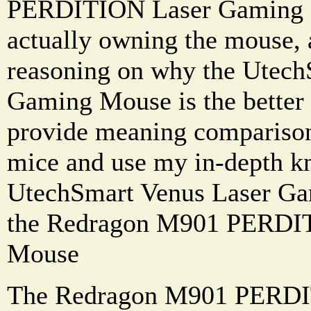
PERDITION Laser Gaming 
actually owning the mouse,
reasoning on why the Utech
Gaming Mouse is the better o
provide meaning comparison
mice and use my in-depth k
UtechSmart Venus Laser Ga
the Redragon M901 PERDI
Mouse
The Redragon M901 PERDI