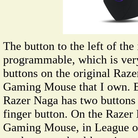
The button to the left of the
programmable, which is very
buttons on the original R
Gaming Mouse that I own. E
Razer Naga has two buttons 
finger button. On the Raz
Gaming Mouse, in League of