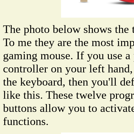
The photo below shows the 
To me they are the most impo
gaming mouse. If you use 
controller on your left hand
the keyboard, then you'll de
like this. These twelve pr
buttons allow you to activa
functions.