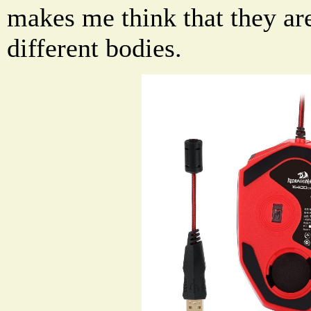
makes me think that they ar
different bodies.