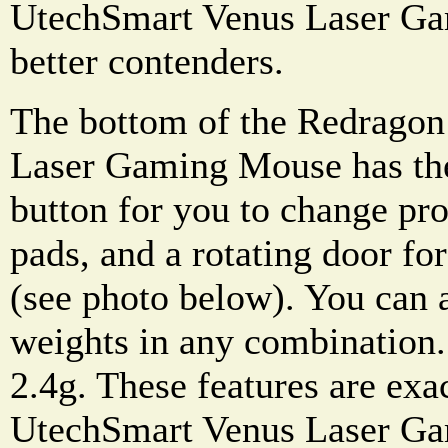
UtechSmart Venus Laser G
better contenders.
The bottom of the Redrag
Laser Gaming Mouse has the 
button for you to change prof
pads, and a rotating door fo
(see photo below). You can a
weights in any combination.
2.4g. These features are exa
UtechSmart Venus Laser G