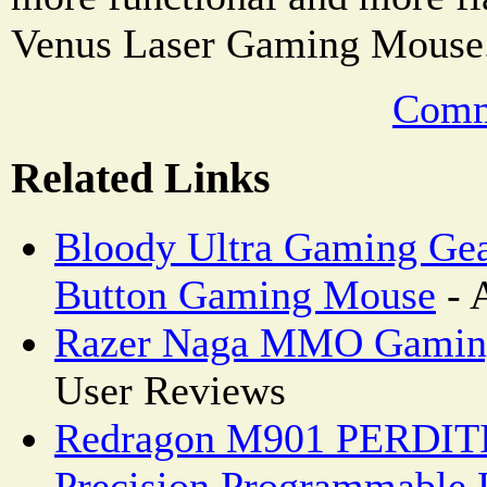
Venus Laser Gaming Mouse
Comm
Related Links
Bloody Ultra Gaming Ge
Button Gaming Mouse
- 
Razer Naga MMO Gamin
User Reviews
Redragon M901 PERDITI
Precision Programmable