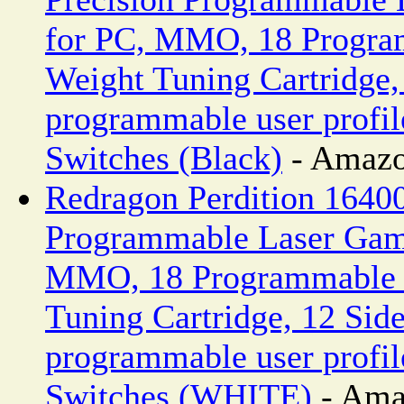
for PC, MMO, 18 Progra
Weight Tuning Cartridge,
programmable user profi
Switches (Black)
- Amazo
Redragon Perdition 1640
Programmable Laser Gam
MMO, 18 Programmable B
Tuning Cartridge, 12 Side
programmable user profi
Switches (WHITE)
- Ama