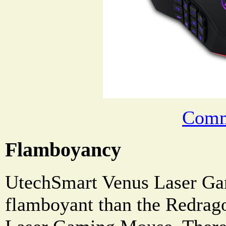
Comm
Flamboyancy
UtechSmart Venus Laser Ga
flamboyant than the Redr