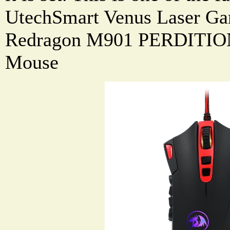
UtechSmart Venus Laser Ga
Redragon M901 PERDITIO
Mouse