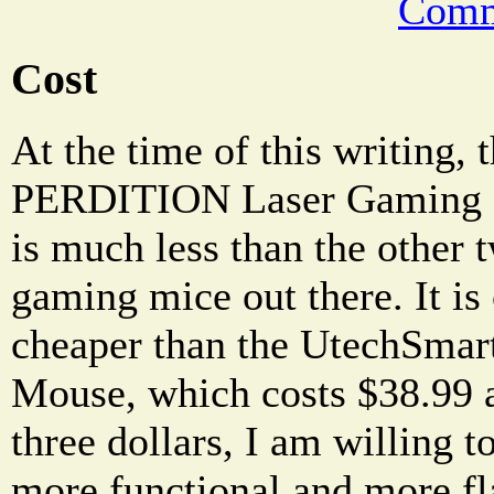
Comm
Cost
At the time of this writing
PERDITION Laser Gaming Mo
is much less than the other
gaming mice out there. It is
cheaper than the UtechSma
Mouse, which costs $38.99 at
three dollars, I am willing t
more functional and more 