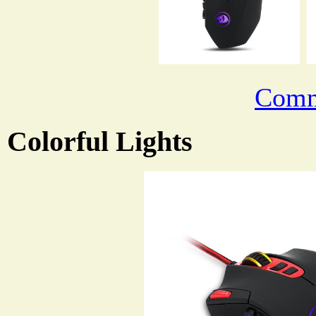
Comm
Colorful Lights