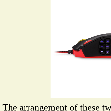
The arrangement of these tw