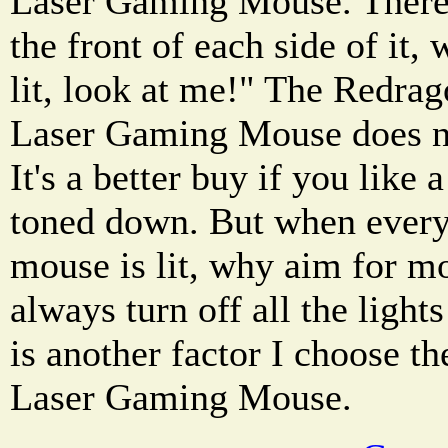
Laser Gaming Mouse. There 
the front of each side of it,
lit, look at me!" The Red
Laser Gaming Mouse does no
It's a better buy if you like
toned down. But when everyt
mouse is lit, why aim for m
always turn off all the light
is another factor I choose 
Laser Gaming Mouse.