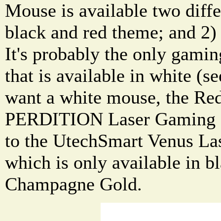
Mouse is available two diffe
black and red theme; and 2)
It's probably the only gami
that is available in white (s
want a white mouse, the R
PERDITION Laser Gaming 
to the UtechSmart Venus L
which is only available in b
Champagne Gold.