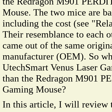
the Redragon M901 PERDI
Mouse. The two mice are bas
including the cost (see "Rel
Their resemblance to each ot
came out of the same origin
manufacturer (OEM). So why
UtechSmart Venus Laser Ga
than the Redragon M901 P
Gaming Mouse?
In this article, I will revi