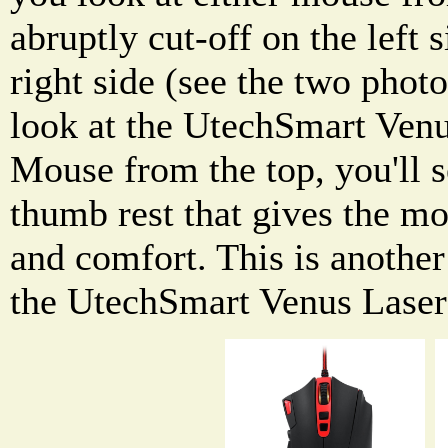
abruptly cut-off on the left 
right side (see the two phot
look at the UtechSmart Ven
Mouse from the top, you'll se
thumb rest that gives the m
and comfort. This is another
the UtechSmart Venus Las