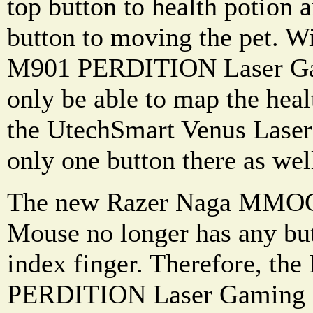
top button to health potion
button to moving the pet. W
M901 PERDITION Laser Ga
only be able to map the healt
the UtechSmart Venus Lase
only one button there as wel
The new Razer Naga MMOG
Mouse no longer has any butt
index finger. Therefore, th
PERDITION Laser Gaming 