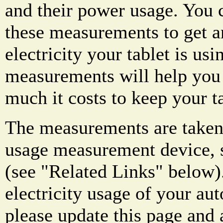
and their power usage. You c
these measurements to get 
electricity your tablet is us
measurements will help you
much it costs to keep your t
The measurements are taken 
usage measurement device, s
(see "Related Links" below)
electricity usage of your au
please update this page and a