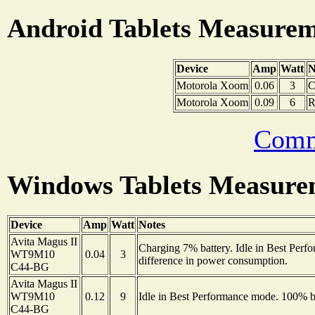
Android Tablets Measure
Device
Amp
Watt
N
Motorola Xoom
0.06
3
C
Motorola Xoom
0.09
6
R
Comm
Windows Tablets Measure
Device
Amp
Watt
Notes
Avita Magus II
Charging 7% battery. Idle in Best Per
WT9M10
0.04
3
difference in power consumption.
C44-BG
Avita Magus II
WT9M10
0.12
9
Idle in Best Performance mode. 100% ba
C44-BG