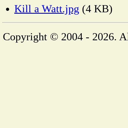
Kill a Watt.jpg
(4 KB)
Copyright © 2004 - 2026. Al