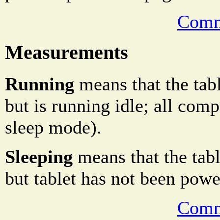
Comm
Measurements
Running
means that the tabl
but is running idle; all comp
sleep mode).
Sleeping
means that the table
but tablet has not been powe
Comm