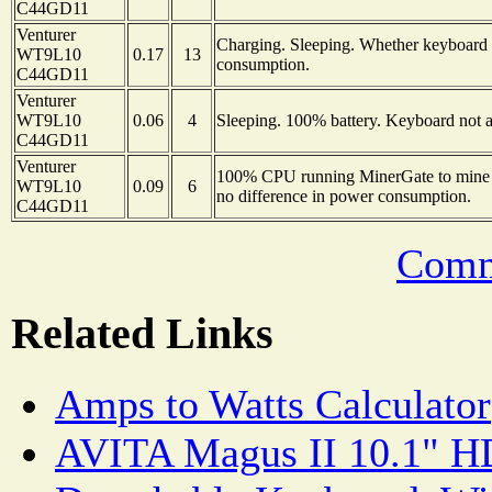
C44GD11
Venturer
Charging. Sleeping. Whether keyboard i
WT9L10
0.17
13
consumption.
C44GD11
Venturer
WT9L10
0.06
4
Sleeping. 100% battery. Keyboard not a
C44GD11
Venturer
100% CPU running MinerGate to mine 
WT9L10
0.09
6
no difference in power consumption.
C44GD11
Comm
Related Links
Amps to Watts Calculator
AVITA Magus II 10.1" HD