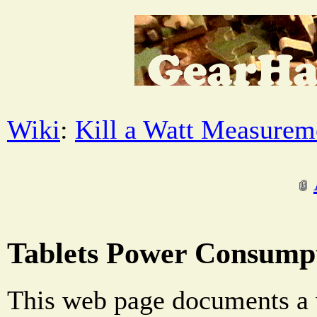
Wiki
:
Kill a Watt Measurem
Tablets Power Consump
This web page documents a v