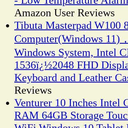
Amazon User Reviews
Tibuta Masterpad W100 8.
Computer(Windows 11)，
Windows System, Intel C
1536ï¿½2048 FHD Displa
Keyboard and Leather Ca
Reviews
Venturer 10 Inches Intel
RAM 64GB Storage Touch
WiFi Windows 10 Tablet