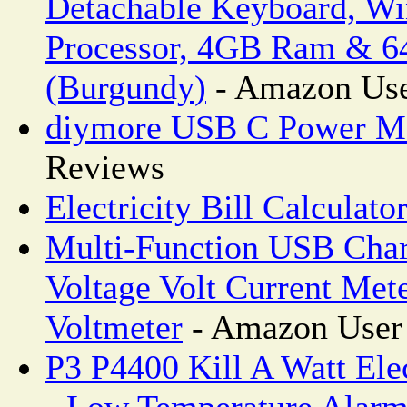
Detachable Keyboard, Wi
Processor, 4GB Ram & 6
(Burgundy)
- Amazon Use
diymore USB C Power M
Reviews
Electricity Bill Calculato
Multi-Function USB Char
Voltage Volt Current Met
Voltmeter
- Amazon User
P3 P4400 Kill A Watt Ele
- Low Temperature Alar