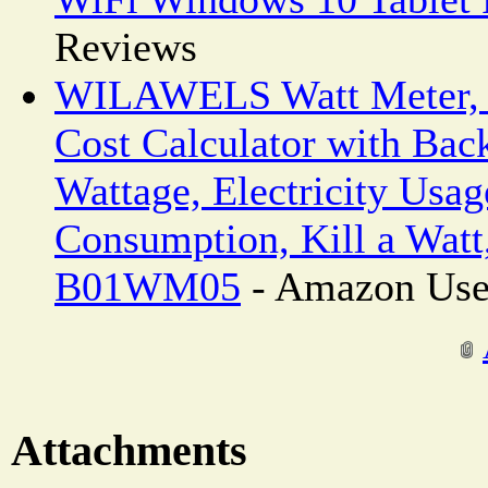
Reviews
WILAWELS Watt Meter, 
Cost Calculator with Back
Wattage, Electricity Usa
Consumption, Kill a Watt
B01WM05
- Amazon Use
Attachments