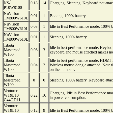
NS-
0.18
14
Charging. Sleeping. Keyboard not attac
P10W8100
NuVision
0.01
1
Booting. 100% battery.
TM800W610L
NuVision
0.03
1
Idle in Best Performance mode. 100% ba
TM800W610L
NuVision
0.01
1
Sleeping. 100% battery.
TM800W610L
Tibuta
Idle in best performance mode. Keyboar
Masterpad
0.06
3
keyboard and mouse attached makes no 
W100
Tibuta
Idle in best performance mode. HDMI TV
Masterpad
0.04
2
Wireless mouse dongle attached. Note 
W100
on the numbers.
Tibuta
Masterpad
0
0
Sleeping. 100% battery. Keyboard attac
W100
Venturer
Charging. Idle in Best Performance mo
WT9L10
0.22
16
in power consumption.
C44GD11
Venturer
WT9L10
0.12
9
Idle in Best Performance mode. 100% ba