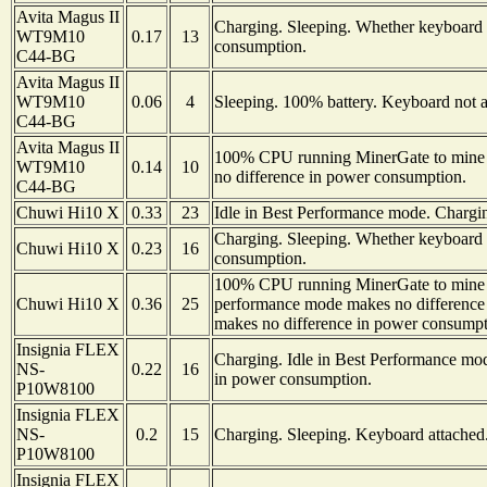
Avita Magus II
Charging. Sleeping. Whether keyboard i
WT9M10
0.17
13
consumption.
C44-BG
Avita Magus II
WT9M10
0.06
4
Sleeping. 100% battery. Keyboard not a
C44-BG
Avita Magus II
100% CPU running MinerGate to mine 
WT9M10
0.14
10
no difference in power consumption.
C44-BG
Chuwi Hi10 X
0.33
23
Idle in Best Performance mode. Chargi
Charging. Sleeping. Whether keyboard i
Chuwi Hi10 X
0.23
16
consumption.
100% CPU running MinerGate to mine 
Chuwi Hi10 X
0.36
25
performance mode makes no difference 
makes no difference in power consumpt
Insignia FLEX
Charging. Idle in Best Performance mo
NS-
0.22
16
in power consumption.
P10W8100
Insignia FLEX
NS-
0.2
15
Charging. Sleeping. Keyboard attached
P10W8100
Insignia FLEX