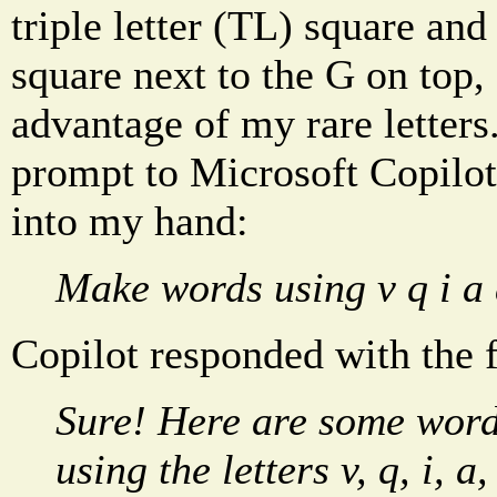
triple letter (TL) square and
square next to the G on top,
advantage of my rare letters
prompt to Microsoft Copilot
into my hand:
Make words using v q i a 
Copilot responded with the 
Sure! Here are some word
using the letters v, q, i, a