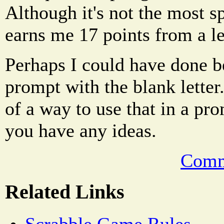
Although it's not the most sp
earns me 17 points from a le
Perhaps I could have done bet
prompt with the blank letter
of a way to use that in a pr
you have any ideas.
Comm
Related Links