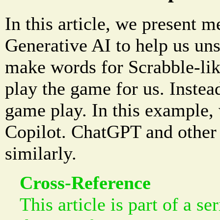
In this article, we present m
Generative AI to help us uns
make words for Scrabble-lik
play the game for us. Instead,
game play. In this example,
Copilot. ChatGPT and other 
similarly.
Cross-Reference
This article is part of a se