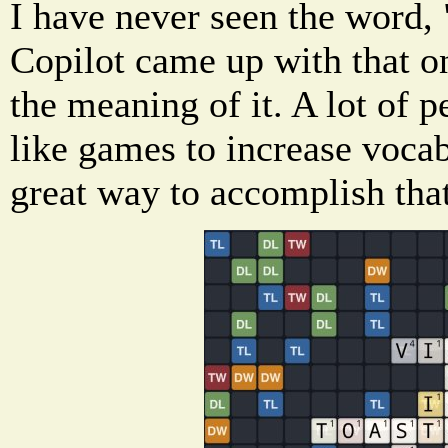
I have never seen the word, 
Copilot came up with that o
the meaning of it. A lot of 
like games to increase vocab
great way to accomplish that