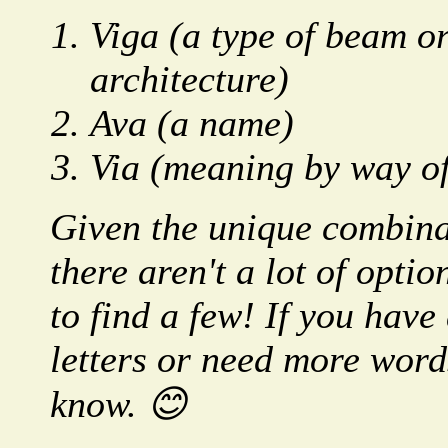
Viga (a type of beam or
architecture)
Ava (a name)
Via (meaning by way of
Given the unique combinat
there aren't a lot of opt
to find a few! If you have
letters or need more words
know. 😊