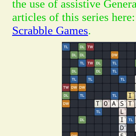
the use of assistive Gener
articles of this series here
Scrabble Games
.