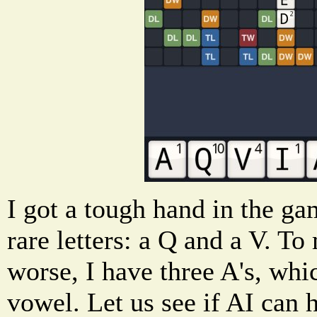
I got a tough hand in the g
rare letters: a Q and a V. 
worse, I have three A's, whi
vowel. Let us see if AI can 