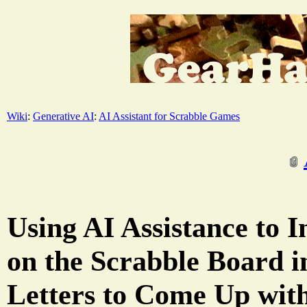
Wiki
:
Generative AI
:
AI Assistant for Scrabble Games
Using AI Assistance to I
on the Scrabble Board 
Letters to Come Up wit