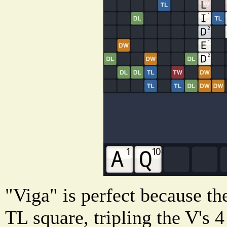
"Viga" is perfect because th
TL square, tripling the V's 4