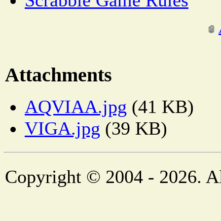
Scrabble Game Rules
Attachments
AQVIAA.jpg
(41 KB)
VIGA.jpg
(39 KB)
Copyright © 2004 - 2026. Al