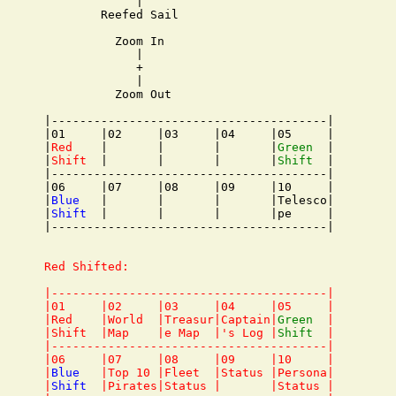
             |

        Reefed Sail

          Zoom In

             |

             +

             |

          Zoom Out

|---------------------------------------|

|01     |02     |03     |04     |05     |

|
Red
    |       |       |       |
Green
  |

|
Shift
  |       |       |       |
Shift
  |

|---------------------------------------|

|06     |07     |08     |09     |10     |

|
Blue
   |       |       |       |Telesco|

|
Shift
  |       |       |       |pe     |

|---------------------------------------|

Red Shifted:

|---------------------------------------|

|01     |02     |03     |04     |05     |

|Red    |World  |Treasur|Captain|
Green
  |

|Shift  |Map    |e Map  |'s Log |
Shift
  |

|---------------------------------------|

|06     |07     |08     |09     |10     |

|
Blue
   |Top 10 |Fleet  |Status |Persona|

|
Shift
  |Pirates|Status |       |Status |
