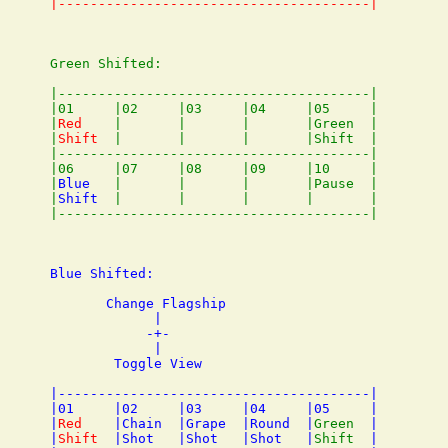
Green Shifted:

|---------------------------------------|

|01     |02     |03     |04     |05     |

|
Red
    |       |       |       |Green  |

|
Shift
  |       |       |       |Shift  |

|---------------------------------------|

|06     |07     |08     |09     |10     |

|
Blue
   |       |       |       |Pause  |

|
Shift
  |       |       |       |       |

Blue Shifted:

       Change Flagship

             |

            -+-

             |

        Toggle View

|---------------------------------------|

|01     |02     |03     |04     |05     |

|
Red
    |Chain  |Grape  |Round  |
Green
  |

|
Shift
  |Shot   |Shot   |Shot   |
Shift
  |
