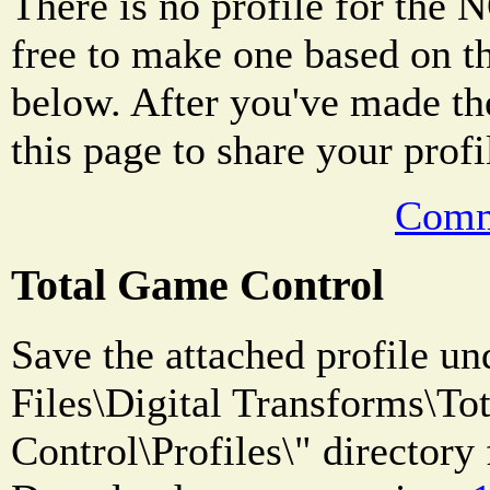
There is no profile for the 
free to make one based on 
below. After you've made the 
this page to share your profi
Comm
Total Game Control
Save the attached profile u
Files\Digital Transforms\T
Control\Profiles\" directory 