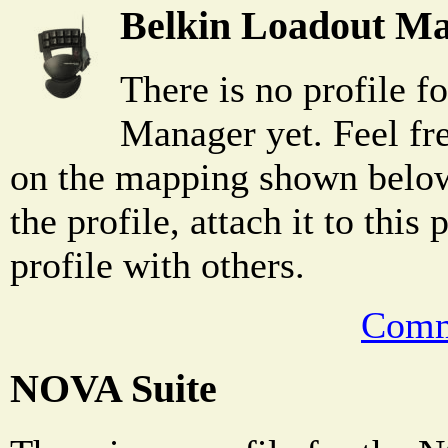
Belkin Loadout M
There is no profile f
Manager yet. Feel fr
on the mapping shown below
the profile, attach it to this
profile with others.
Comm
NOVA Suite