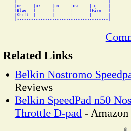
|---------------------------------------|

|06     |07     |08     |09     |10     |

|Blue   |       |       |       |Fire   |

|Shift  |       |       |       |       |

Comm
Related Links
Belkin Nostromo Speedp
Reviews
Belkin SpeedPad n50 Nos
Throttle D-pad
- Amazon 