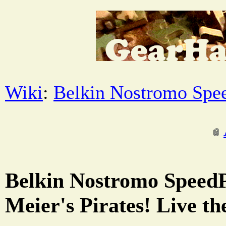
Wiki
:
Belkin Nostromo Spe
Belkin Nostromo SpeedP
Meier's Pirates! Live the