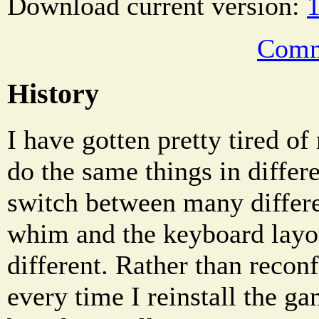
Download current version:
1
Comm
History
I have gotten pretty tired of
do the same things in diffe
switch between many differ
whim and the keyboard layo
different. Rather than reco
every time I reinstall the g