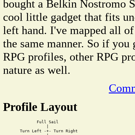
bought a Belkin Nostromo Sp
cool little gadget that fits 
left hand. I've mapped all o
the same manner. So if you 
RPG profiles, other RPG pr
nature as well.
Comm
Profile Layout
         Full Sail

             |

  Turn Left -+- Turn Right
