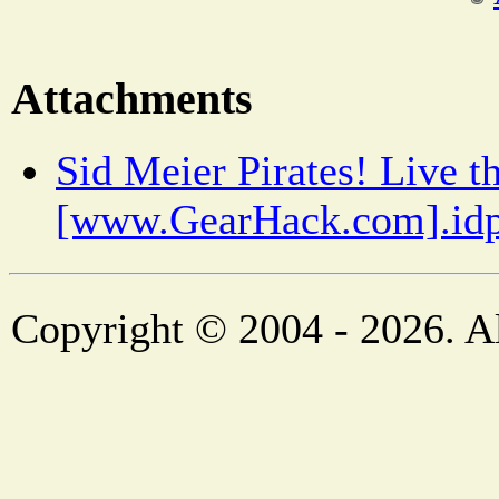
Attachments
Sid Meier Pirates! Live t
[www.GearHack.com].idp
Copyright © 2004 - 2026. Al