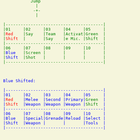
           Jump

             |

            -+-

             |

|---------------------------------------|

|01     |02     |03     |04     |05     |

|
Red
    |Say    |Team   |Activat|Green  |

|
Shift
  |       |Say    |e Mic. |Shift  |

|---------------------------------------|

|06     |07     |08     |09     |10     |

|
Blue
   |Screen |       |       |       |

|
Shift
  |Shot   |       |       |       |

Blue Shifted:

|---------------------------------------|

|01     |02     |03     |04     |05     |

|
Red
    |Melee  |Second |Primary|
Green
  |

|
Shift
  |Weapon |Weapon |Weapon |
Shift
  |

|---------------------------------------|

|06     |07     |08     |09     |10     |

|Blue   |Special|Grenade|Reload |Select |

|Shift  |Weapon |       |       |Tools  |
