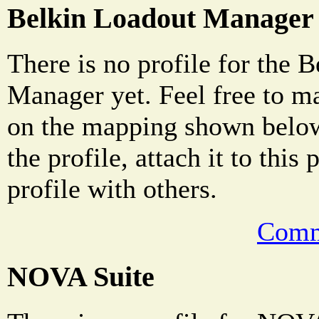
Belkin Loadout Manager
There is no profile for the 
Manager yet. Feel free to m
on the mapping shown below
the profile, attach it to this
profile with others.
Comm
NOVA Suite