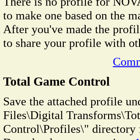
There is no profile for NOVA
to make one based on the m
After you've made the profile
to share your profile with ot
Comm
Total Game Control
Save the attached profile u
Files\Digital Transforms\T
Control\Profiles\" directory 