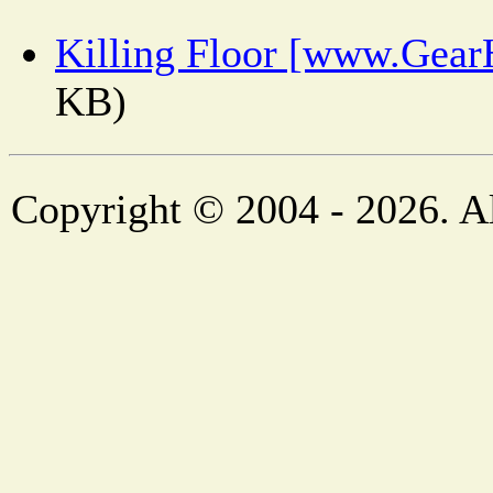
Killing Floor [www.Gear
KB)
Copyright © 2004 - 2026. Al