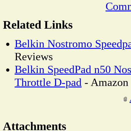
Comm
Related Links
Belkin Nostromo Speedp
Reviews
Belkin SpeedPad n50 Nos
Throttle D-pad
- Amazon 
Attachments