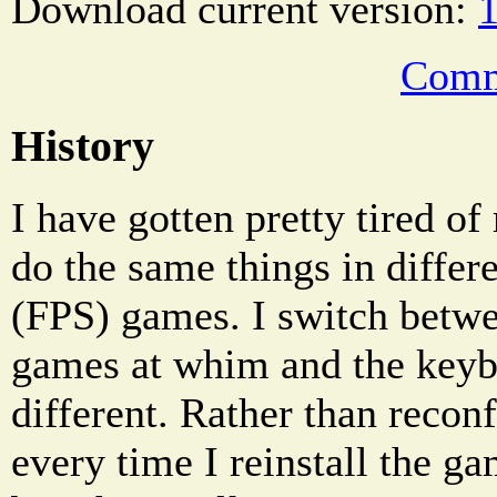
Download current version:
1
Comm
History
I have gotten pretty tired of
do the same things in differe
(FPS) games. I switch betw
games at whim and the keyb
different. Rather than reco
every time I reinstall the g