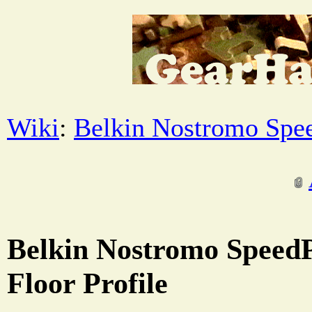
Wiki
:
Belkin Nostromo Spe
Belkin Nostromo SpeedP
Floor Profile