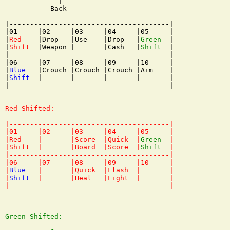
             |

           Back

|---------------------------------------|

|01     |02     |03     |04     |05     |

|
Red
    |Drop   |Use    |Drop   |
Green
  |

|
Shift
  |Weapon |       |Cash   |
Shift
  |

|---------------------------------------|

|06     |07     |08     |09     |10     |

|
Blue
   |Crouch |Crouch |Crouch |Aim    |

|
Shift
  |       |       |       |       |

|---------------------------------------|

Red Shifted:

|---------------------------------------|

|01     |02     |03     |04     |05     |

|Red    |       |Score  |Quick  |
Green
  |

|Shift  |       |Board  |Score  |
Shift
  |

|---------------------------------------|

|06     |07     |08     |09     |10     |

|
Blue
   |       |Quick  |Flash  |       |

|
Shift
  |       |Heal   |Light  |       |

Green Shifted:
