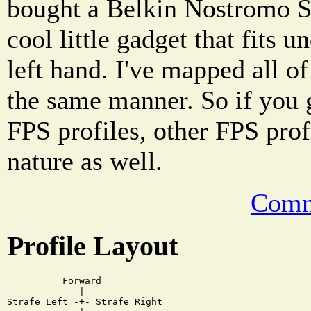
bought a Belkin Nostromo Sp
cool little gadget that fits 
left hand. I've mapped all of
the same manner. So if you 
FPS profiles, other FPS pro
nature as well.
Comm
Profile Layout
          Forward

             |

Strafe Left -+- Strafe Right
