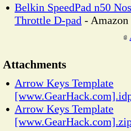
Belkin SpeedPad n50 Nos
Throttle D-pad
- Amazon 
Attachments
Arrow Keys Template
[www.GearHack.com].idp
Arrow Keys Template
[www.GearHack.com].zi