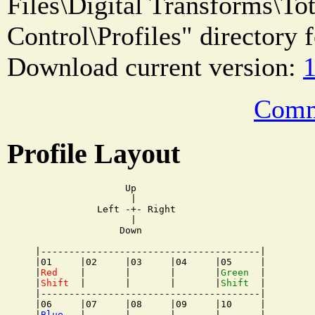
Files\Digital Transforms\T
Control\Profiles" directory f
Download current version:
1
Comm
Profile Layout
                Up

                 |

           Left -+- Right

                 |

               Down

|---------------------------------------|

|01     |02     |03     |04     |05     |

|
Red
    |       |       |       |
Green
  |

|
Shift
  |       |       |       |
Shift
  |

|---------------------------------------|

|06     |07     |08     |09     |10     |

|
Blue
   |       |       |       |       |
