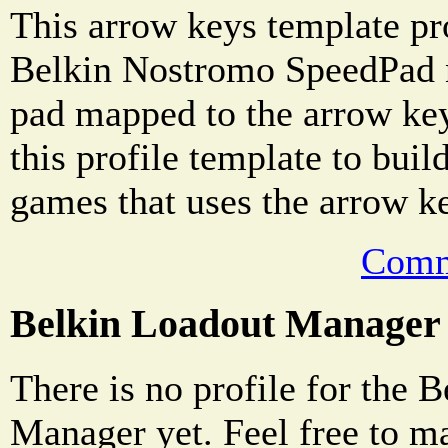
This arrow keys template pro
Belkin Nostromo SpeedPad n
pad mapped to the arrow ke
this profile template to buil
games that uses the arrow k
Comm
Belkin Loadout Manager
There is no profile for the 
Manager yet. Feel free to m