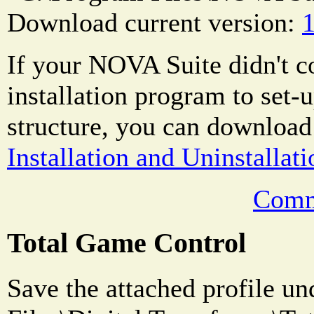
Download current version:
1
If your NOVA Suite didn't 
installation program to set-u
structure, you can download
Installation and Uninstallati
Comm
Total Game Control
Save the attached profile u