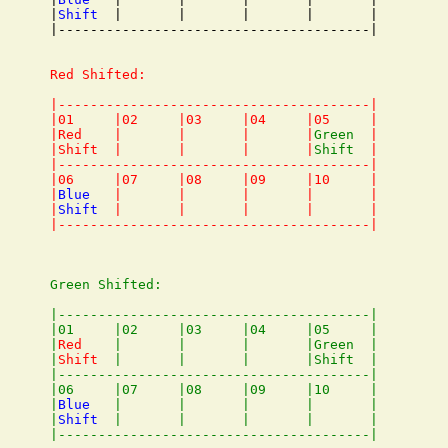
|
Shift
  |       |       |       |       |

|---------------------------------------|

Red Shifted:

|---------------------------------------|

|01     |02     |03     |04     |05     |

|Red    |       |       |       |
Green
  |

|Shift  |       |       |       |
Shift
  |

|---------------------------------------|

|06     |07     |08     |09     |10     |

|
Blue
   |       |       |       |       |

|
Shift
  |       |       |       |       |

Green Shifted:

|---------------------------------------|

|01     |02     |03     |04     |05     |

|
Red
    |       |       |       |Green  |

|
Shift
  |       |       |       |Shift  |

|---------------------------------------|

|06     |07     |08     |09     |10     |

|
Blue
   |       |       |       |       |

|
Shift
  |       |       |       |       |
