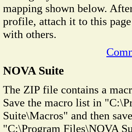
mapping shown below. After
profile, attach it to this pag
with others.
Comm
NOVA Suite
The ZIP file contains a macro
Save the macro list in "C:
Suite\Macros" and then save 
"C:\Program Files\NOVA Sui