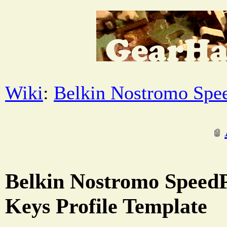
Wiki
:
Belkin Nostromo Spe
Belkin Nostromo Speed
Keys Profile Template