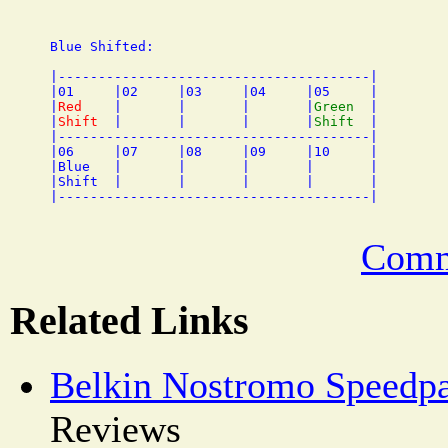
Blue Shifted:

|---------------------------------------|

|01     |02     |03     |04     |05     |

|
Red
    |       |       |       |
Green
  |

|
Shift
  |       |       |       |
Shift
  |

|---------------------------------------|

|06     |07     |08     |09     |10     |

|Blue   |       |       |       |       |

|Shift  |       |       |       |       |

Comm
Related Links
Belkin Nostromo Speedp
Reviews