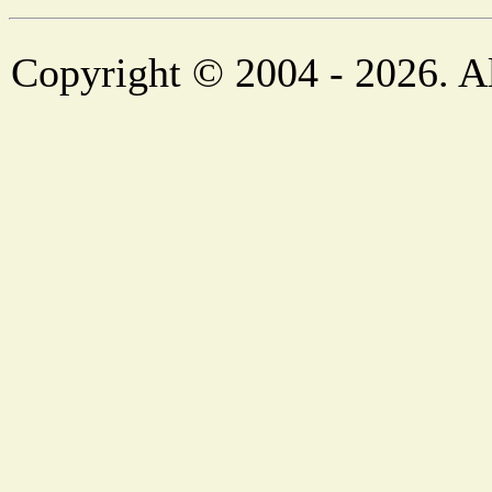
Copyright © 2004 - 2026. Al