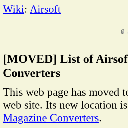
Wiki
:
Airsoft
[MOVED] List of Airso
Converters
This web page has moved t
web site. Its new location i
Magazine Converters
.