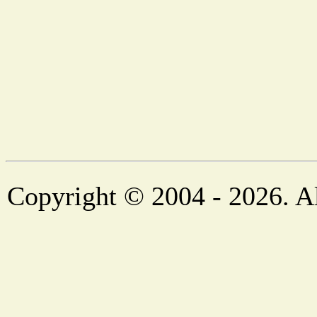
Copyright © 2004 - 2026. Al