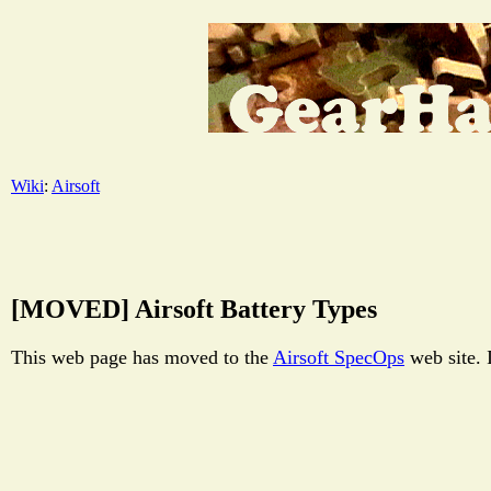
Wiki
:
Airsoft
[MOVED] Airsoft Battery Types
This web page has moved to the
Airsoft SpecOps
web site. 