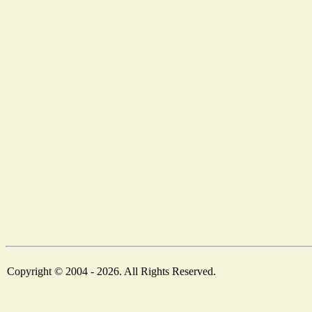
Copyright © 2004 - 2026. All Rights Reserved.