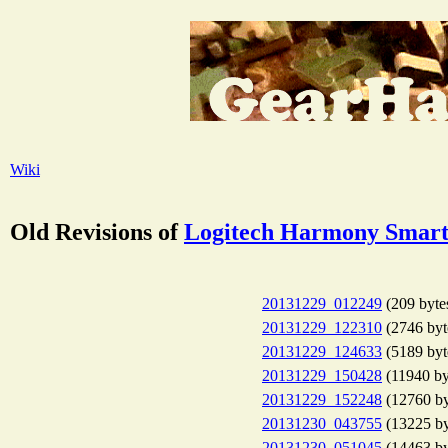
Wiki
Old Revisions of
Logitech Harmony Smart
20131229_012249
(209 byte
20131229_122310
(2746 byt
20131229_124633
(5189 byt
20131229_150428
(11940 by
20131229_152248
(12760 by
20131230_043755
(13225 by
20131230_051045
(14463 by