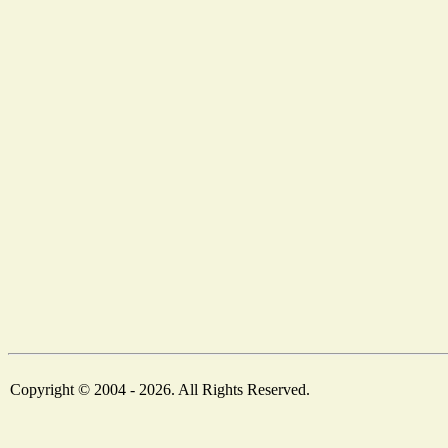
Copyright © 2004 - 2026. All Rights Reserved.