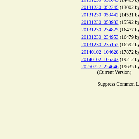
20131230_052345
(13002 by
20131230_053442
(14531 by
20131230_053933
(15592 by
20131230_234825
(16477 by
20131230_234953
(16479 by
20131230_235152
(16592 by
20140102_104628
(17872 by
20140102_105243
(19212 by
20250727_224646
(19635 by
(Current Version)
Suppress Common L