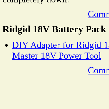
Comm
Ridgid 18V Battery Pack
DIY Adapter for Ridgid 1
Master 18V Power Tool
Comm