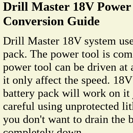
Drill Master 18V Power 
Conversion Guide
Drill Master 18V system use
pack. The power tool is comp
power tool can be driven at 
it only affect the speed. 18
battery pack will work on it 
careful using unprotected li
you don't want to drain the 
completely down.