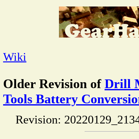
Wiki
Older Revision of
Drill
Tools Battery Conversi
Revision: 20220129_213