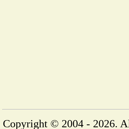
Copyright © 2004 - 2026. Al