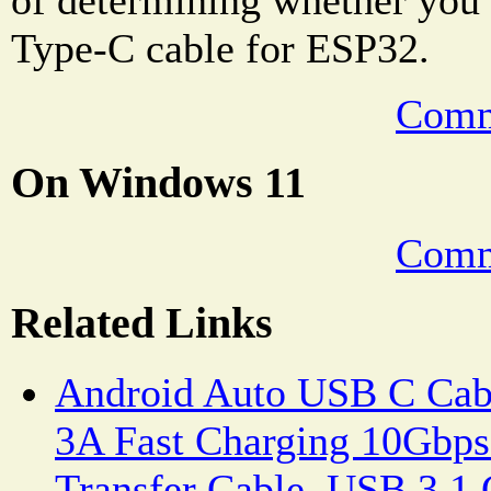
Type-C cable for ESP32.
Comm
On Windows 11
Comm
Related Links
Android Auto USB C Cab
3A Fast Charging 10Gbps
Transfer Cable, USB 3.1