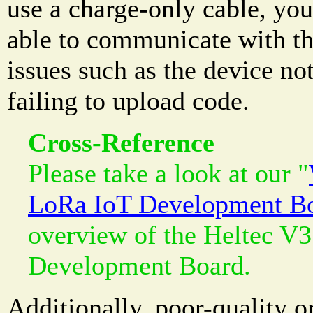
use a charge-only cable, you
able to communicate with th
issues such as the device no
failing to upload code.
Cross-Reference
Please take a look at our "
LoRa IoT Development B
overview of the Heltec V
Development Board.
Additionally, poor-quality 