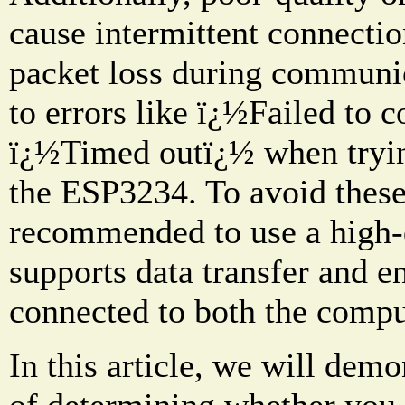
cause intermittent connection
packet loss during communic
to errors like ï¿½Failed to 
ï¿½Timed outï¿½ when tryin
the ESP3234. To avoid these
recommended to use a high-
supports data transfer and en
connected to both the compu
In this article, we will dem
of determining whether you