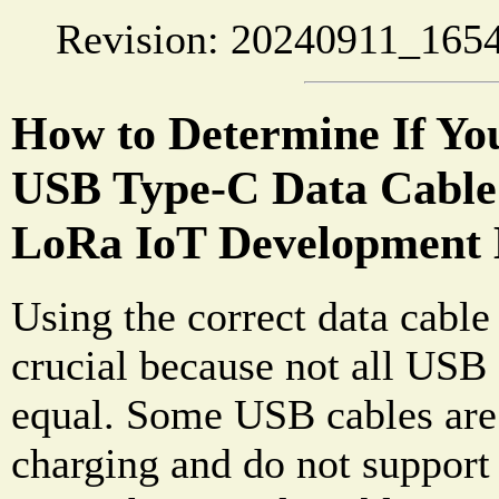
Revision: 20240911_1654
How to Determine If Yo
USB Type-C Data Cable 
LoRa IoT Development
Using the correct data cable
crucial because not all USB 
equal. Some USB cables are 
charging and do not support 