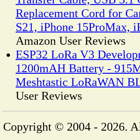
Replacement Cord for Ca
S21, iPhone 15ProMax, iP
Amazon User Reviews
ESP32 LoRa V3 Developm
1200mAH Battery - 915
Meshtastic LoRaWAN BL
User Reviews
Copyright © 2004 - 2026. Al