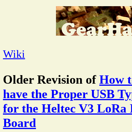
Wiki
Older Revision of
How t
have the Proper USB Ty
for the Heltec V3 LoRa
Board