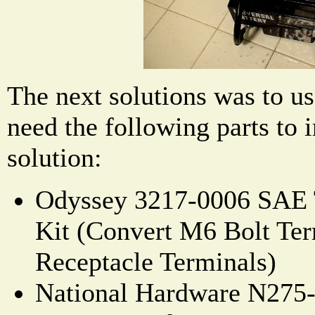
The next solutions was to us
need the following parts to 
solution:
Odyssey 3217-0006 SAE 
Kit (Convert M6 Bolt Ter
Receptacle Terminals)
National Hardware N275-