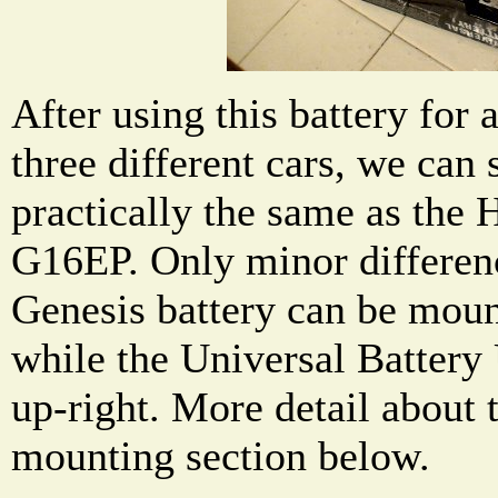
After using this battery for 
three different cars, we can s
practically the same as the
G16EP. Only minor differenc
Genesis battery can be moun
while the Universal Battery
up-right. More detail about t
mounting section below.