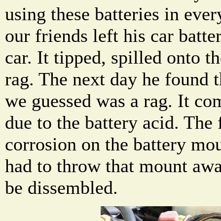
using these batteries in eve
our friends left his car batte
car. It tipped, spilled onto t
rag. The next day he found 
we guessed was a rag. It c
due to the battery acid. The
corrosion on the battery mo
had to throw that mount awa
be dissembled.