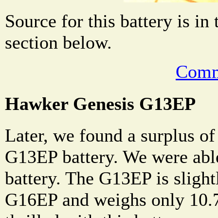
Source for this battery is in
section below.
Comm
Hawker Genesis G13EP
Later, we found a surplus o
G13EP battery. We were able
battery. The G13EP is slight
G16EP and weighs only 10.