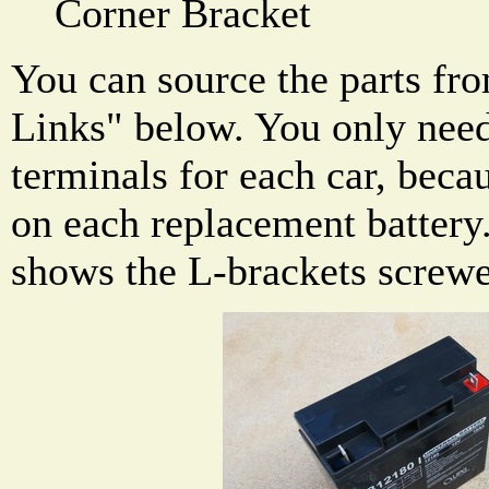
Corner Bracket
You can source the parts fro
Links" below. You only need
terminals for each car, beca
on each replacement battery
shows the L-brackets screwe