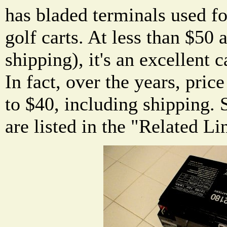
has bladed terminals used f
golf carts. At less than $50 
shipping), it's an excellent 
In fact, over the years, pric
to $40, including shipping. S
are listed in the "Related Li