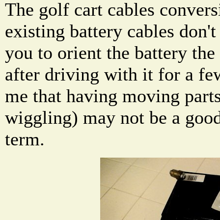
The golf cart cables convers
existing battery cables don't
you to orient the battery th
after driving with it for a fe
me that having moving parts
wiggling) may not be a good
term.