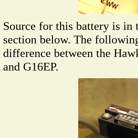
Source for this battery is in
section below. The followin
difference between the Ha
and G16EP.