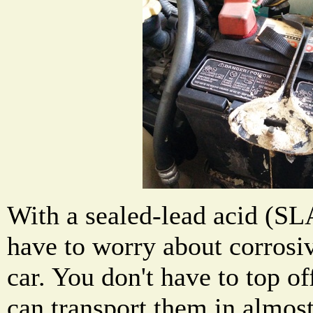
With a sealed-lead acid (SL
have to worry about corrosiv
car. You don't have to top of
can transport them in almost