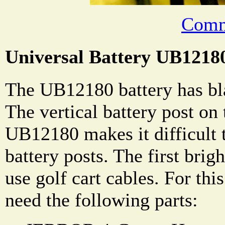
Comm
Universal Battery UB1218
The UB12180 battery has bla
The vertical battery post on
UB12180 makes it difficult 
battery posts. The first brig
use golf cart cables. For this
need the following parts: