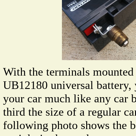
With the terminals mounted t
UB12180 universal battery, 
your car much like any car ba
third the size of a regular ca
following photo shows the 