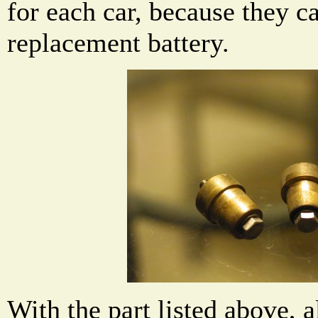
for each car, because they c
replacement battery.
With the part listed above, a