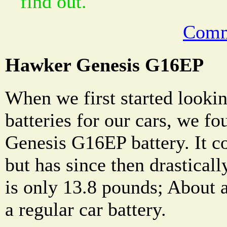
find out.
Comm
Hawker Genesis G16EP
When we first started lookin
batteries for our cars, we f
Genesis G16EP battery. It c
but has since then drastically
is only 13.8 pounds; About a
a regular car battery.