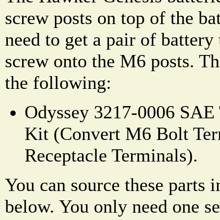
screw posts on top of the ba
need to get a pair of battery
screw onto the M6 posts. The
the following:
Odyssey 3217-0006 SAE 
Kit (Convert M6 Bolt Ter
Receptacle Terminals).
You can source these parts i
below. You only need one set