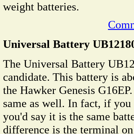
weight batteries.
Comm
Universal Battery UB1218
The Universal Battery UB12
candidate. This battery is ab
the Hawker Genesis G16EP. 
same as well. In fact, if you
you'd say it is the same batt
difference is the terminal on 