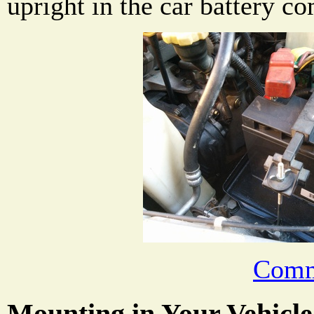
upright in the car battery c
Comm