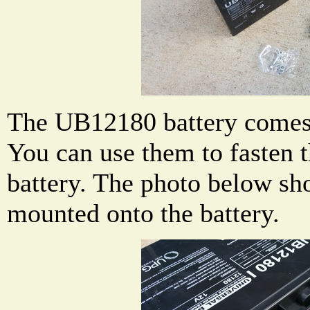
The UB12180 battery comes 
You can use them to fasten t
battery. The photo below sh
mounted onto the battery.