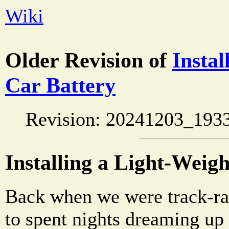
Wiki
Older Revision of
Instal
Car Battery
Revision: 20241203_193
Installing a Light-Weig
Back when we were track-ra
to spent nights dreaming up