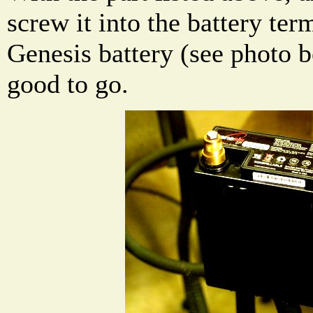
screw it into the battery te
Genesis battery (see photo 
good to go.