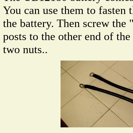
You can use them to fasten t
the battery. Then screw th
posts to the other end of the
two nuts..