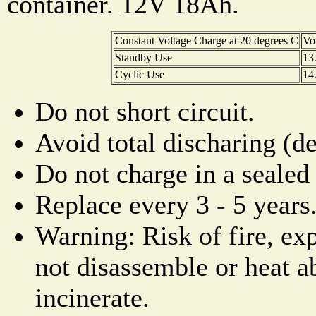
container. 12V 18Ah.
Constant Voltage Charge at 20 degrees C
Vo
Standby Use
13
Cyclic Use
14
Do not short circuit.
Avoid total discharing (d
Do not charge in a sealed 
Replace every 3 - 5 years
Warning: Risk of fire, ex
not disassemble or heat a
incinerate.