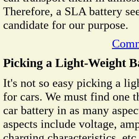
Therefore, a SLA battery se
candidate for our purpose.
Comm
Picking a Light-Weight B
It's not so easy picking a l
for cars. We must find one t
car battery in as many aspec
aspects include voltage, amp
charging characteristics, etc