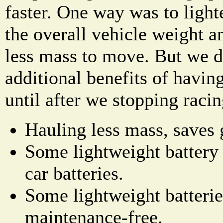
faster. One way was to light
the overall vehicle weight 
less mass to move. But we di
additional benefits of having
until after we stopping racin
Hauling less mass, saves 
Some lightweight battery 
car batteries.
Some lightweight batterie
maintenance-free.