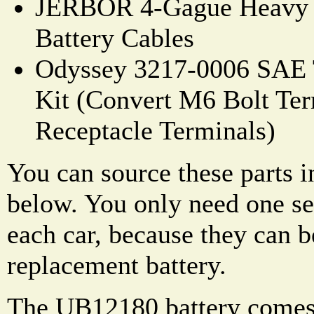
JERBOR 4-Gague Heavy D
Battery Cables
Odyssey 3217-0006 SAE 
Kit (Convert M6 Bolt Ter
Receptacle Terminals)
You can source these parts i
below. You only need one set
each car, because they can b
replacement battery.
The UB12180 battery comes 