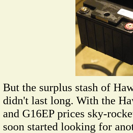
But the surplus stash of H
didn't last long. With the 
and G16EP prices sky-rocket
soon started looking for anot