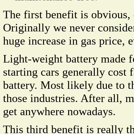
The first benefit is obvious,
Originally we never consider
huge increase in gas price, e
Light-weight battery made f
starting cars generally cost f
battery. Most likely due to 
those industries. After all, 
get anywhere nowadays.
This third benefit is really t