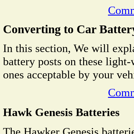
Comm
Converting to Car Batter
In this section, We will exp
battery posts on these light-
ones acceptable by your veh
Comm
Hawk Genesis Batteries
The Hawker Genesis batter