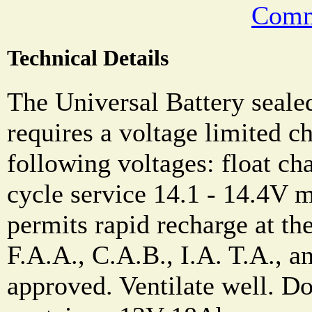
Comm
Technical Details
The Universal Battery sealed
requires a voltage limited ch
following voltages: float ch
cycle service 14.1 - 14.4V
permits rapid recharge at the
F.A.A., C.A.B., I.A. T.A., a
approved. Ventilate well. Do 