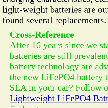
light-weight batteries are o
found several replacements.
Cross-Reference
After 16 years since we sta
batteries are still prevalen
battery technology are ad
the new LiFePO4 battery t
SLA in your car? Follow o
Lightweight LiFePO4 Batt