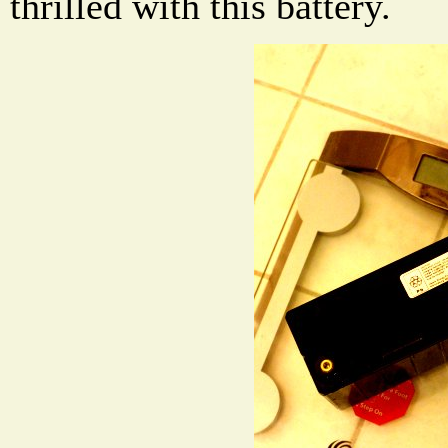
thrilled with this battery.