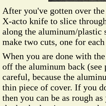
After you've gotten over the
X-acto knife to slice throug
along the aluminum/plastic 
make two cuts, one for each
When you are done with the s
off the aluminum back (see 
careful, because the alumin
thin piece of cover. If you d
then you can be as rough as 