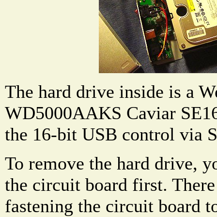
The hard drive inside is a W
WD5000AAKS Caviar SE16. I
the 16-bit USB control via 
To remove the hard drive, y
the circuit board first. Ther
fastening the circuit board t