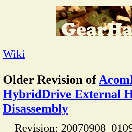
Wiki
Older Revision of
Acom
HybridDrive External 
Disassembly
Revision: 20070908_010