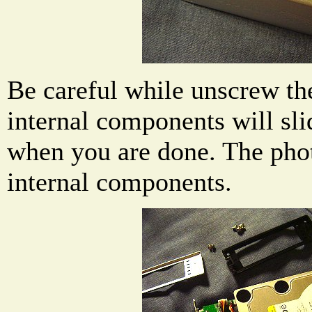
Be careful while unscrew th
internal components will sli
when you are done. The pho
internal components.