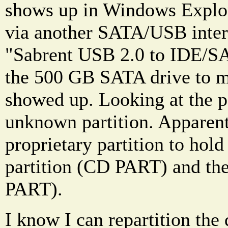
shows up in Windows Explo
via another SATA/USB interf
"Sabrent USB 2.0 to IDE/SA
the 500 GB SATA drive to m
showed up. Looking at the pa
unknown partition. Apparen
proprietary partition to hold
partition (CD PART) and th
PART).
I know I can repartition the 