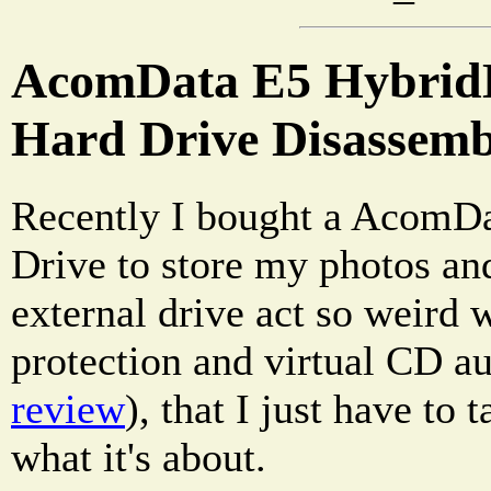
AcomData E5 HybridD
Hard Drive Disassemb
Recently I bought a AcomD
Drive to store my photos and
external drive act so weird 
protection and virtual CD a
review
), that I just have to 
what it's about.