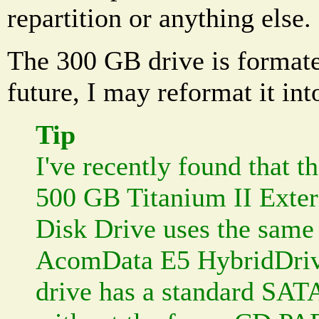
repartition or anything else.
The 300 GB drive is format
future, I may reformat it int
Tip
I've recently found that 
500 GB Titanium II Exte
Disk Drive uses the same 
AcomData E5 HybridDriv
drive has a standard SAT