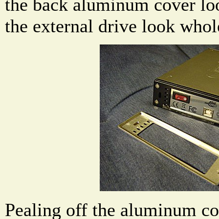
the back aluminum cover lo
the external drive look whol
Pealing off the aluminum co