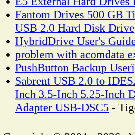
E5 External Hard Drives
Fantom Drives 500 GB Ti
USB 2.0 Hard Disk Drive
HybridDrive User's Guid
problem with acomdata ex
PushButton Backup User
Sabrent USB 2.0 to IDES
Inch 3.5-Inch 5.25-Inch 
Adapter USB-DSC5
- Tig