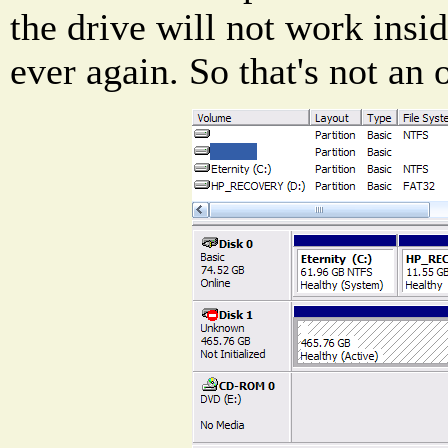
the drive will not work insi
ever again. So that's not an 