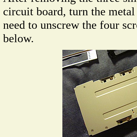
circuit board, turn the metal
need to unscrew the four sc
below.