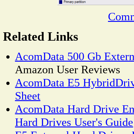
Comm
Related Links
AcomData 500 Gb Extern
Amazon User Reviews
AcomData E5 HybridDrive
Sheet
AcomData Hard Drive Enc
Hard Drives User's Guide