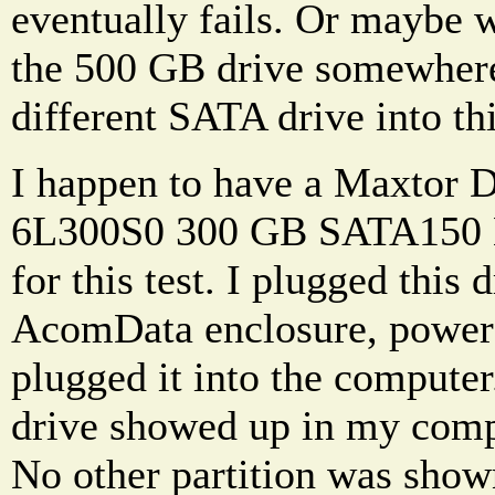
eventually fails. Or maybe 
the 500 GB drive somewhere
different SATA drive into thi
I happen to have a Maxtor
6L300S0 300 GB SATA150 H
for this test. I plugged this 
AcomData enclosure, powere
plugged it into the compu
drive showed up in my compu
No other partition was shown.