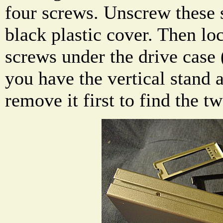
four screws. Unscrew these
black plastic cover. Then lo
screws under the drive case 
you have the vertical stand a
remove it first to find the t