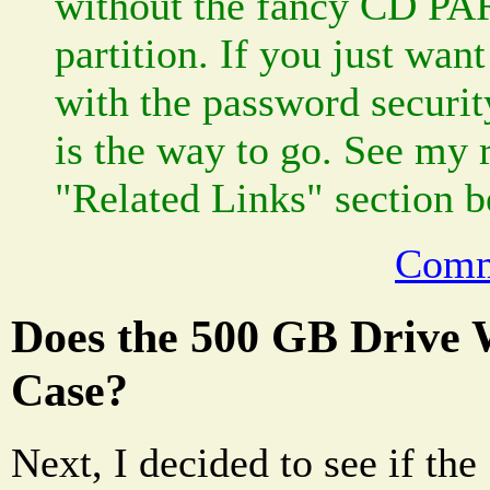
without the fancy CD P
partition. If you just wan
with the password securit
is the way to go. See my 
"Related Links" section b
Comm
Does the 500 GB Drive 
Case?
Next, I decided to see if t