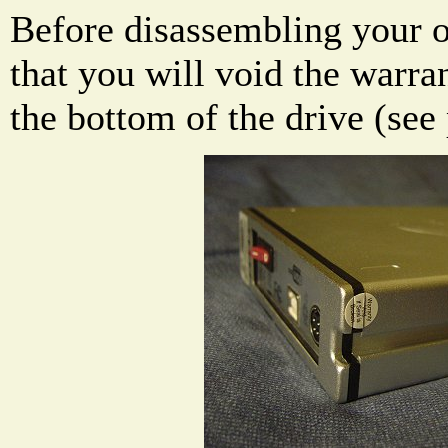
Before disassembling your 
that you will void the warran
the bottom of the drive (see