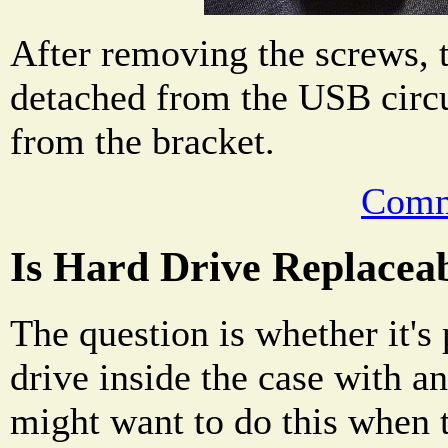
After removing the screws, 
detached from the USB circ
from the bracket.
Comm
Is Hard Drive Replacea
The question is whether it's 
drive inside the case with 
might want to do this when 