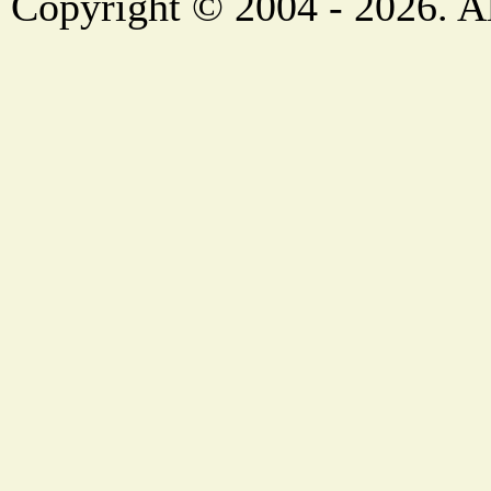
Copyright © 2004 - 2026. Al