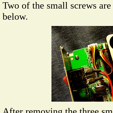
Two of the small screws are
below.
After removing the three sma