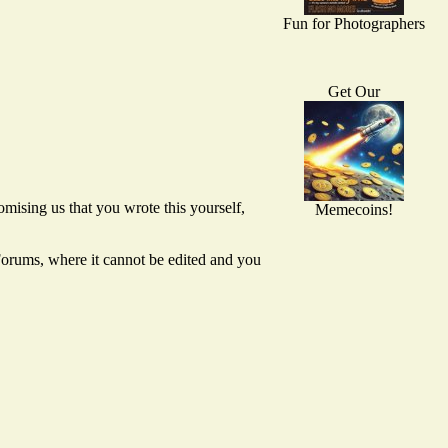
Fun for Photographers
Get Our
mising us that you wrote this yourself,
Memecoins!
 Forums, where it cannot be edited and you