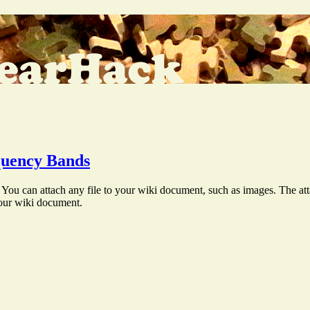
uency Bands
You can attach any file to your wiki document, such as images. The att
your wiki document.