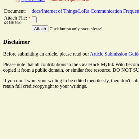
Document:
docs/Internet of Things/LoRa Communication Freque
Attach File:
*
(20 MB Max)
Click button only once, please!
Disclaimer
Before submitting an article, please read our
Article Submission Guid
Please note that all contributions to the GearHack MyInk Wiki become
copied it from a public domain, or similar free resource
If you don't want your writing to be edited mercilessly, then don't s
retain full credit/copyright to your writings.