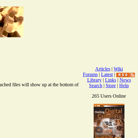
Articles
|
Wiki
Forums
|
Latest
|
Library
|
Links
|
News
ached files will show up at the bottom of
Search
|
Store
|
Help
265 Users Online