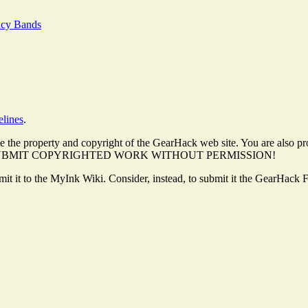
ncy Bands
elines
.
 the property and copyright of the GearHack web site. You are also pro
. DO NOT SUBMIT COPYRIGHTED WORK WITHOUT PERMISSION!
ubmit it to the MyInk Wiki. Consider, instead, to submit it the GearHack