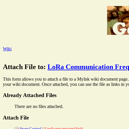
Wiki
Attach File to:
LoRa Communication Freq
This form allows you to attach a file to a MyInk wiki document page. 
your wiki document. Once attached, you can use the file as links in 
Already Attached Files
There are no files attached.
Attach File
Spam Control
|
* indicates required field