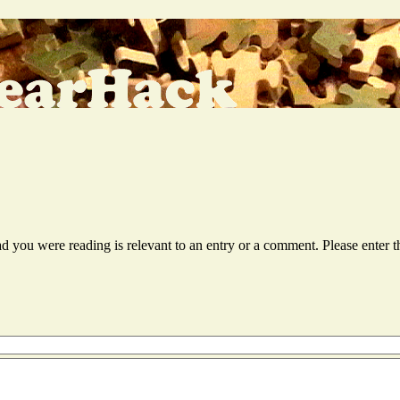
ead you were reading is relevant to an entry or a comment. Please ente