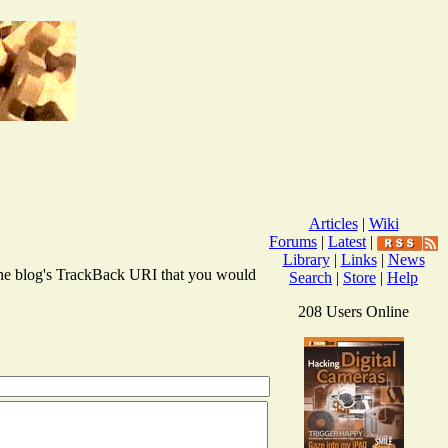
Articles
|
Wiki
Forums
|
Latest
|
Library
|
Links
|
News
r the blog's TrackBack URI that you would
Search
|
Store
|
Help
208 Users Online