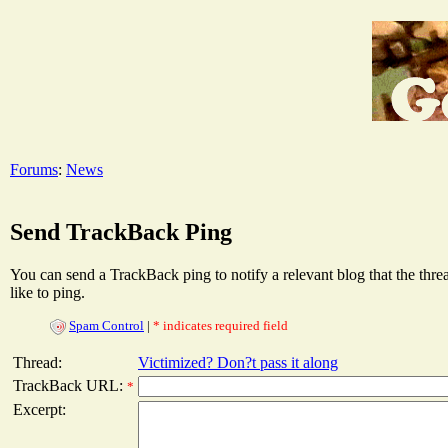
Forums
:
News
Send TrackBack Ping
You can send a TrackBack ping to notify a relevant blog that the thr
like to ping.
Spam Control
|
* indicates required field
Thread:
Victimized? Don?t pass it along
TrackBack URL:
*
Excerpt: