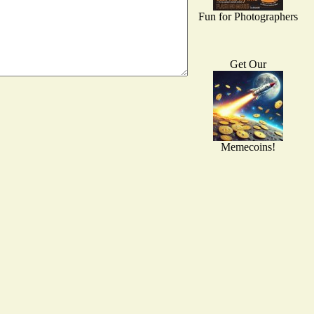
Fun for Photographers
Get Our
Memecoins!