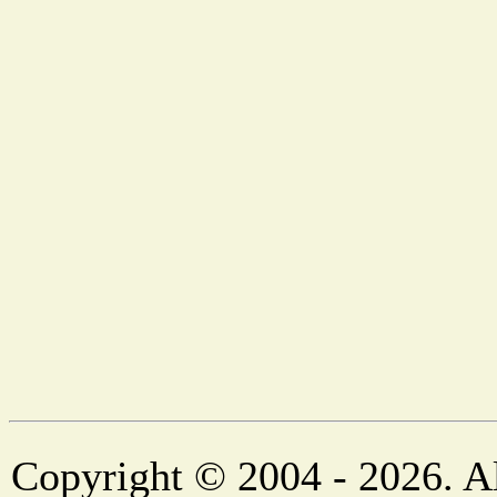
Copyright © 2004 - 2026. Al