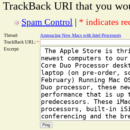
TrackBack URI that you woul
Spam Control
|
* indicates re
Thread:
Annoucing New Macs with Intel Processors
TrackBack URL:
*
Excerpt: