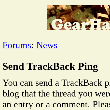
Forums
:
News
Send TrackBack Ping
You can send a TrackBack pi
blog that the thread you were
an entry or a comment. Pleas