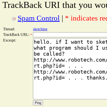
TrackBack URI that you woul
Spam Control
|
* indicates re
Thread:
sketching
TrackBack URL:
*
Excerpt: