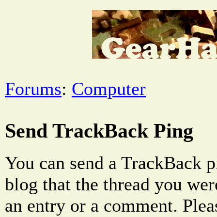
Forums
:
Computer
Send TrackBack Ping
You can send a TrackBack pi
blog that the thread you were
an entry or a comment. Pleas