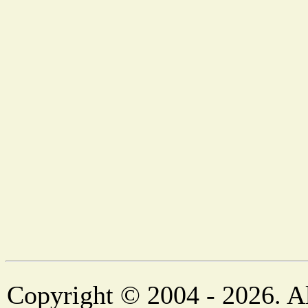
Copyright © 2004 - 2026. Al