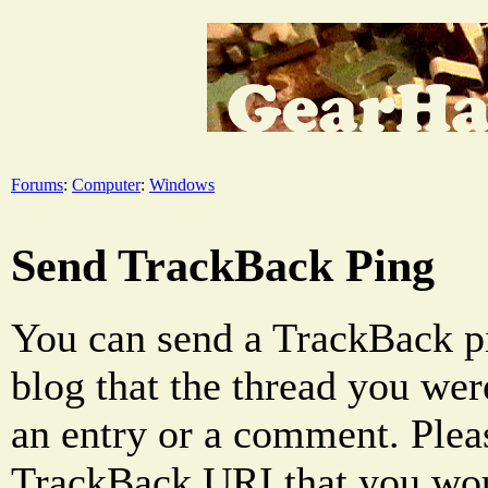
Forums
:
Computer
:
Windows
Send TrackBack Ping
You can send a TrackBack pi
blog that the thread you were
an entry or a comment. Pleas
TrackBack URI that you woul