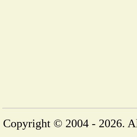
Copyright © 2004 - 2026. Al