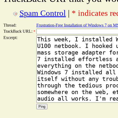
Spam Control
|
* indicates re
Thread:
Frustration-Free Installation of Windows 7 on 
TrackBack URL:
*
Excerpt: