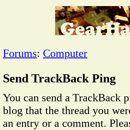
Forums
:
Computer
Send TrackBack Ping
You can send a TrackBack pi
blog that the thread you were
an entry or a comment. Pleas