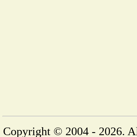
Copyright © 2004 - 2026. Al