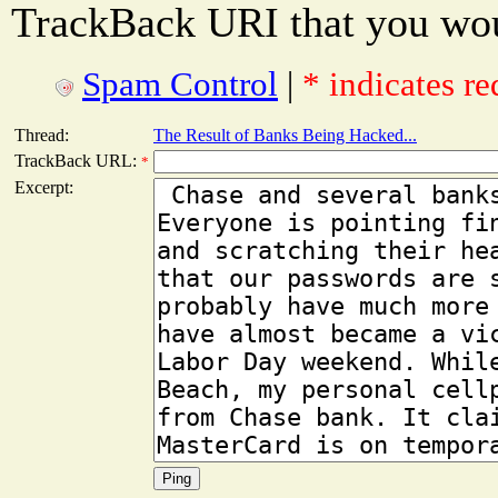
TrackBack URI that you woul
Spam Control
|
* indicates re
Thread:
The Result of Banks Being Hacked...
TrackBack URL:
*
Excerpt: