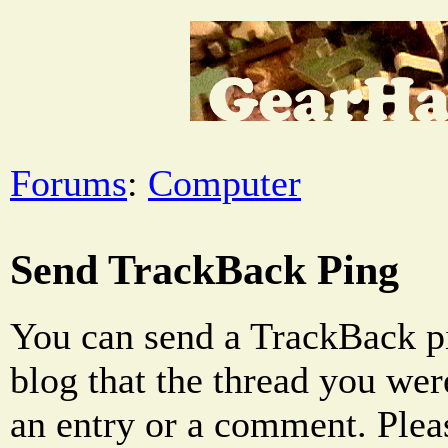
Forums
:
Computer
Send TrackBack Ping
You can send a TrackBack pi
blog that the thread you were
an entry or a comment. Pleas