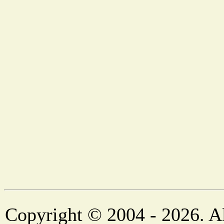
Copyright © 2004 - 2026. Al