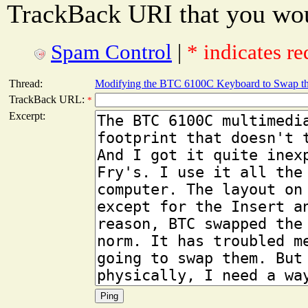
TrackBack URI that you woul
Spam Control
|
* indicates re
Thread:
Modifying the BTC 6100C Keyboard to Swap the
TrackBack URL:
*
Excerpt: