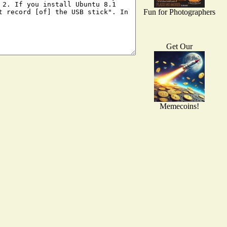
Fun for Photographers
Get Our
Memecoins!