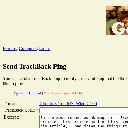
Forums
:
Computer
:
Linux
Send TrackBack Ping
You can send a TrackBack ping to notify a relevant blog that the thr
like to ping.
Spam Control
|
* indicates required field
Thread:
Ubuntu 8.1 on MSi Wind U100
TrackBack URL:
*
Excerpt: