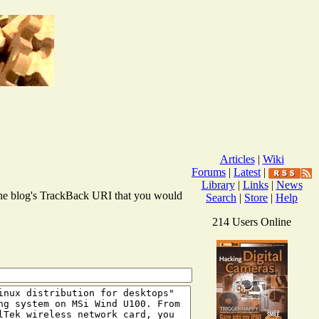
Articles
|
Wiki
Forums
|
Latest
|
Library
|
Links
|
News
r the blog's TrackBack URI that you would
Search
|
Store
|
Help
214 Users Online