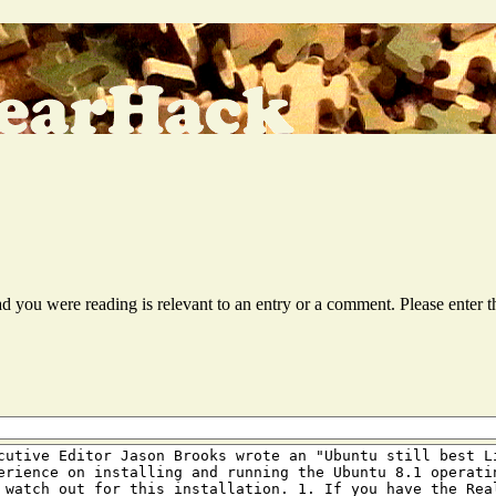
ead you were reading is relevant to an entry or a comment. Please ente