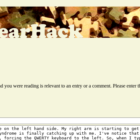
ead you were reading is relevant to an entry or a comment. Please ente