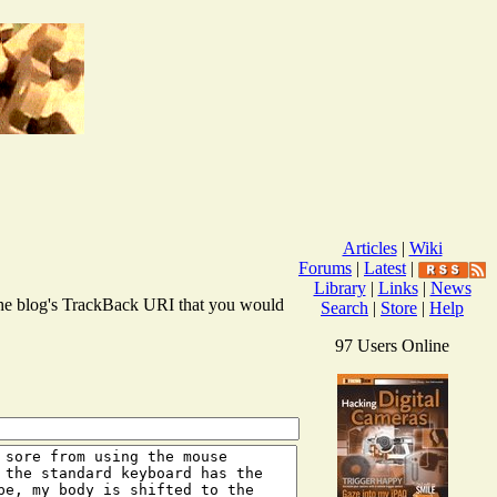
Articles
|
Wiki
Forums
|
Latest
|
Library
|
Links
|
News
r the blog's TrackBack URI that you would
Search
|
Store
|
Help
97 Users Online