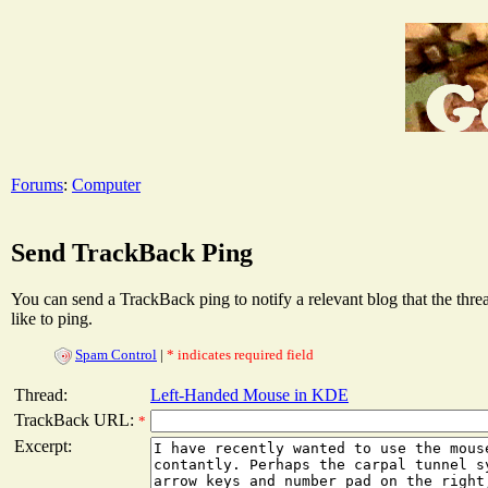
Forums
:
Computer
Send TrackBack Ping
You can send a TrackBack ping to notify a relevant blog that the thr
like to ping.
Spam Control
|
* indicates required field
Thread:
Left-Handed Mouse in KDE
TrackBack URL:
*
Excerpt: