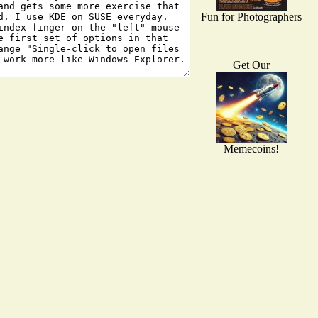
Fun for Photographers
Get Our
Memecoins!