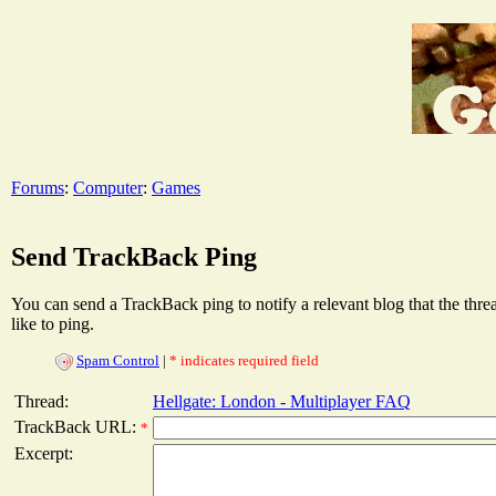
Forums
:
Computer
:
Games
Send TrackBack Ping
You can send a TrackBack ping to notify a relevant blog that the thr
like to ping.
Spam Control
|
* indicates required field
Thread:
Hellgate: London - Multiplayer FAQ
TrackBack URL:
*
Excerpt: