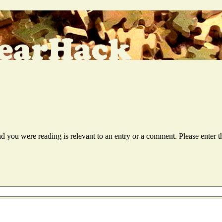
ead you were reading is relevant to an entry or a comment. Please ente