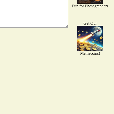
Fun for Photographers
Get Our
Memecoins!