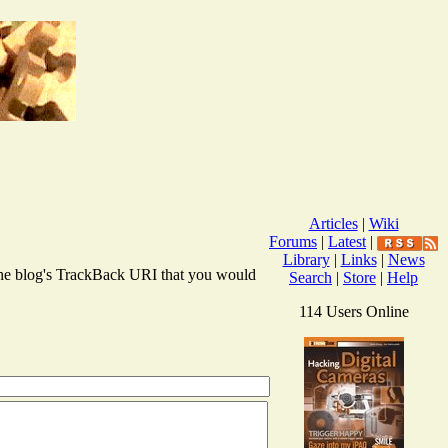
Articles
|
Wiki
Forums
|
Latest
|
Library
|
Links
|
News
r the blog's TrackBack URI that you would
Search
|
Store
|
Help
114 Users Online