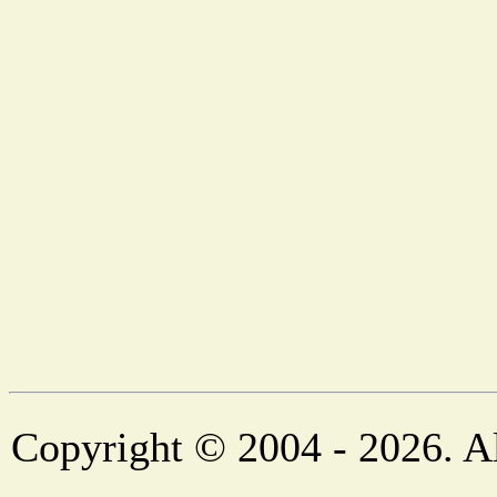
Copyright © 2004 - 2026. Al