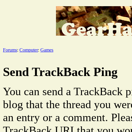
Forums
:
Computer
:
Games
Send TrackBack Ping
You can send a TrackBack pi
blog that the thread you were
an entry or a comment. Pleas
TrackBack URI that you woul