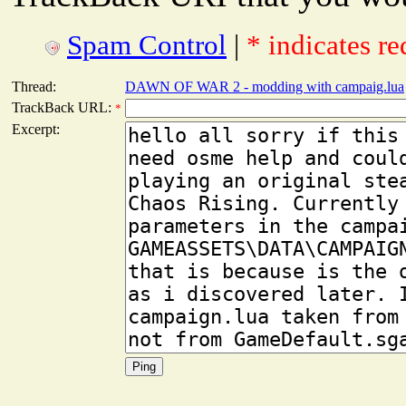
Spam Control
|
* indicates re
Thread:
DAWN OF WAR 2 - modding with campaig.lua
TrackBack URL:
*
Excerpt: