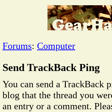
Forums
:
Computer
Send TrackBack Ping
You can send a TrackBack pi
blog that the thread you were
an entry or a comment. Pleas