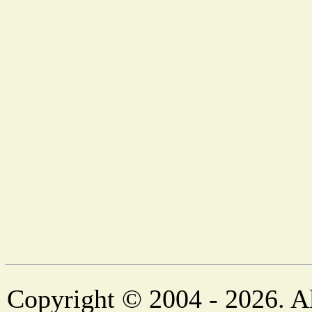
Copyright © 2004 - 2026. Al