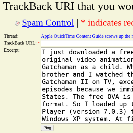
TrackBack URI that you woul
Spam Control
|
* indicates re
Thread:
Apple QuickTime Content Guide screws up the 
TrackBack URL:
*
Excerpt: