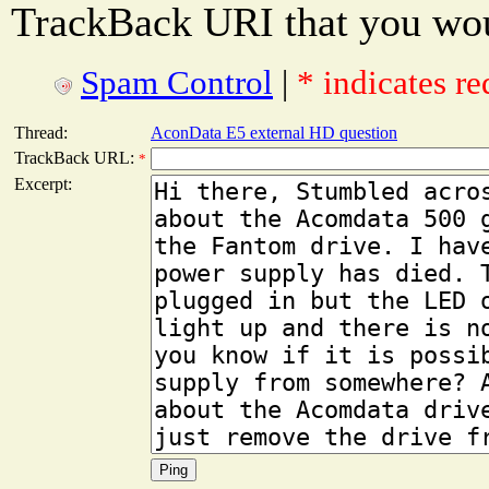
TrackBack URI that you woul
Spam Control
|
* indicates re
Thread:
AconData E5 external HD question
TrackBack URL:
*
Excerpt: