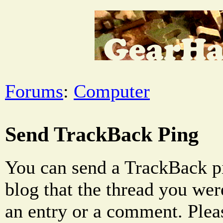
Forums
:
Computer
Send TrackBack Ping
You can send a TrackBack pi
blog that the thread you were
an entry or a comment. Pleas