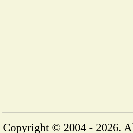
Copyright © 2004 - 2026. Al