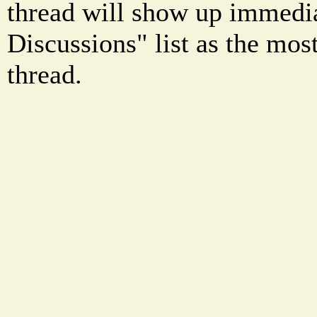
thread will show up immedia
Discussions" list as the mos
thread.