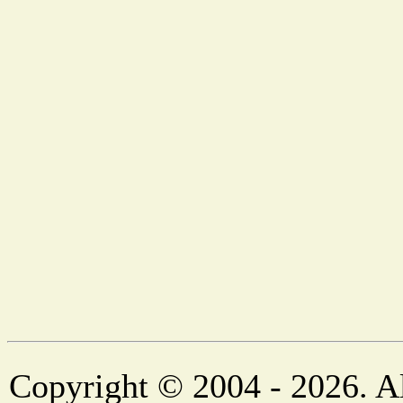
Copyright © 2004 - 2026. Al