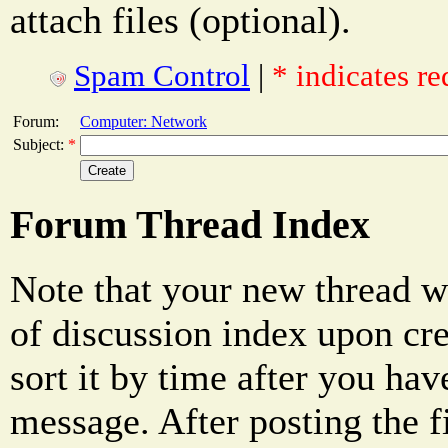
attach files (optional).
Spam Control
|
* indicates re
Forum:
Computer: Network
Subject:
*
Forum Thread Index
Note that your new thread w
of discussion index upon cre
sort it by time after you hav
message. After posting the f