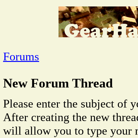
Forums
New Forum Thread
Please enter the subject of 
After creating the new threa
will allow you to type your