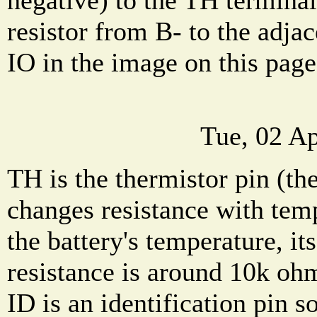
resistor from B- to the adja
IO in the image on this page
Tue, 02 A
TH is the thermistor pin (the
changes resistance with tem
the battery's temperature, i
resistance is around 10k oh
ID is an identification pin 