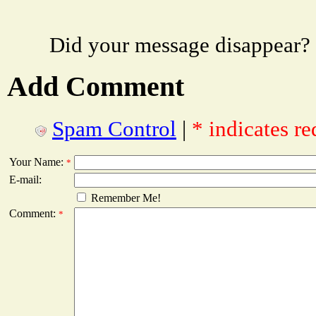
Did your message disappear?
Add Comment
Spam Control
|
* indicates re
Your Name:
*
E-mail:
Remember Me!
Comment:
*