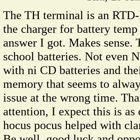
The TH terminal is an RTD-
the charger for battery temp
answer I got. Makes sense. 
school batteries. Not even 
with ni CD batteries and the
memory that seems to alwa
issue at the wrong time. Th
attention, I expect this is as
hocus pocus helped with clar
Be well, good luck and oppo