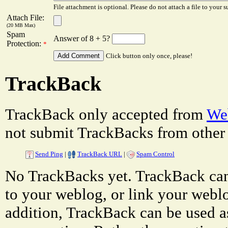
File attachment is optional. Please do not attach a file to your s
Attach File:
(20 MB Max)
Spam
Answer of 8 + 5?
Protection:
*
Click button only once, please!
TrackBack
TrackBack only accepted from
Web
not submit TrackBacks from other 
Send Ping
|
TrackBack URL
|
Spam Control
No TrackBacks yet. TrackBack can 
to your weblog, or link your weblog
addition, TrackBack can be used a