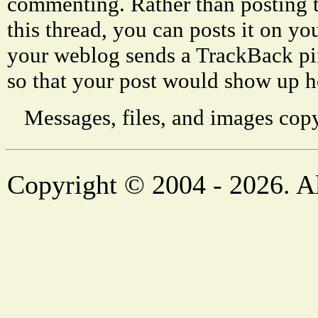
commenting. Rather than posting 
this thread, you can posts it on 
your weblog sends a TrackBack p
so that your post would show up h
Messages, files, and images copy
Copyright © 2004 - 2026. Al