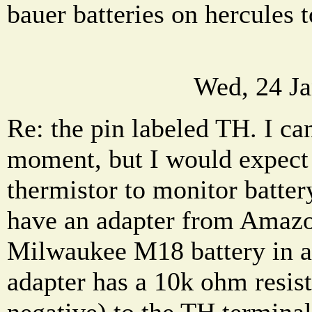
bauer batteries on hercules 
Wed, 24 Ja
Re: the pin labeled TH. I can'
moment, but I would expect 
thermistor to monitor batter
have an adapter from Amazo
Milwaukee M18 battery in a
adapter has a 10k ohm resist
negative) to the TH terminal