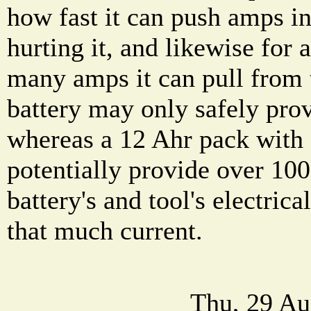
how fast it can push amps in
hurting it, and likewise for
many amps it can pull from 
battery may only safely pro
whereas a 12 Ahr pack with 
potentially provide over 10
battery's and tool's electric
that much current.
Thu, 29 Au