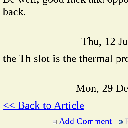
back.
Thu, 12 J
the Th slot is the thermal pr
Mon, 29 De
<< Back to Article
Add Comment
|