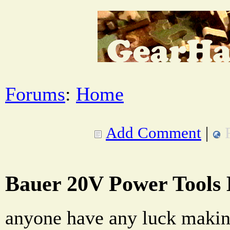
Forums
:
Home
Add Comment
|
Bauer 20V Power Tools B
anyone have any luck making